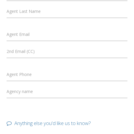
Agent Last Name
Agent Email
2nd Email (CC)
Agent Phone
Agency name
Anything else you'd like us to know?