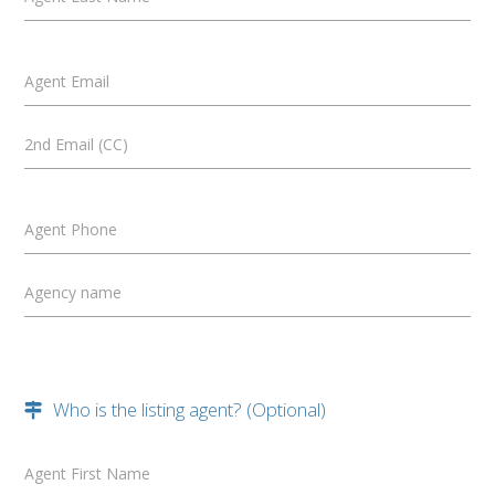
Agent Email
2nd Email (CC)
Agent Phone
Agency name
Who is the listing agent? (Optional)
Agent First Name