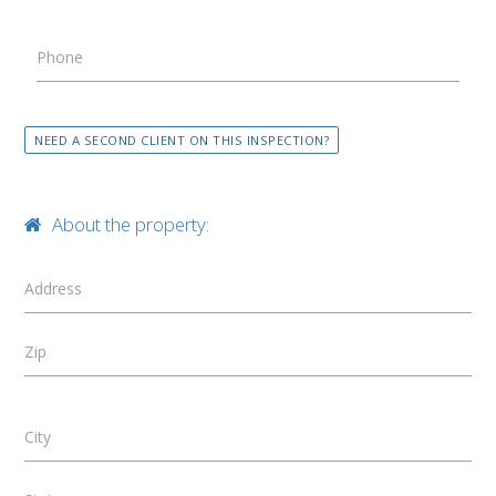
Phone
NEED A SECOND CLIENT ON THIS INSPECTION?
About the property:
Address
Zip
City