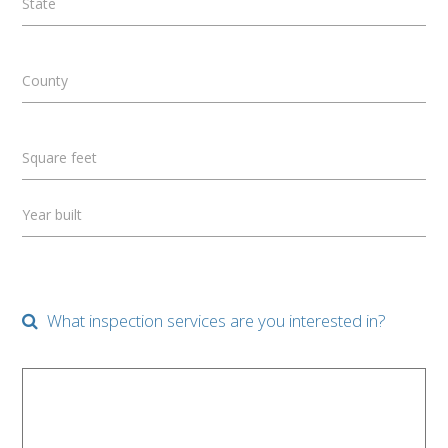
State
County
Square feet
Year built
What inspection services are you interested in?