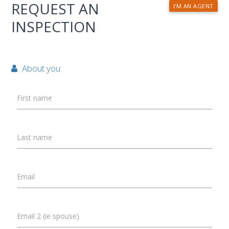
REQUEST AN
I'M AN AGENT
INSPECTION
About you:
First name
Last name
Email
Email 2 (ie spouse)