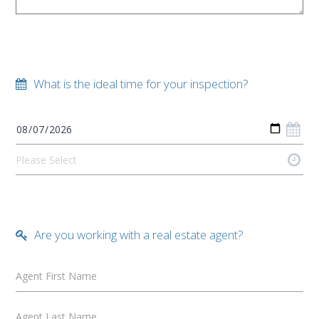
What is the ideal time for your inspection?
Are you working with a real estate agent?
Agent First Name
Agent Last Name