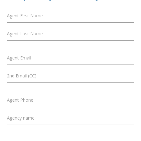
Agent First Name
Agent Last Name
Agent Email
2nd Email (CC)
Agent Phone
Agency name