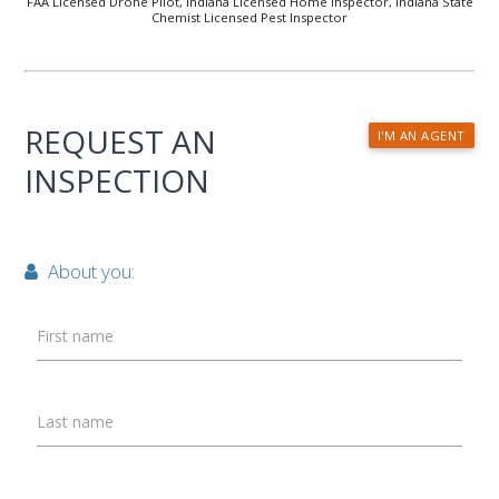
FAA Licensed Drone Pilot, Indiana Licensed Home Inspector, Indiana State
Chemist Licensed Pest Inspector
REQUEST AN
I'M AN AGENT
INSPECTION
About you:
First name
Last name