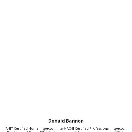
Donald Bannon
AHIT Certified Home Inspector, interNACHI Certified Professional Inspector,