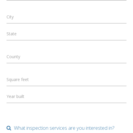
City
State
County
Square feet
Year built
What inspection services are you interested in?