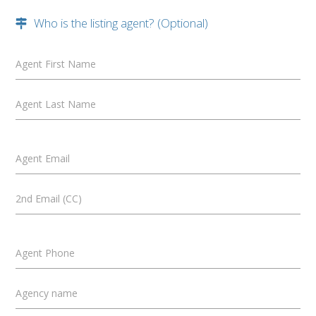
Who is the listing agent? (Optional)
Agent First Name
Agent Last Name
Agent Email
2nd Email (CC)
Agent Phone
Agency name