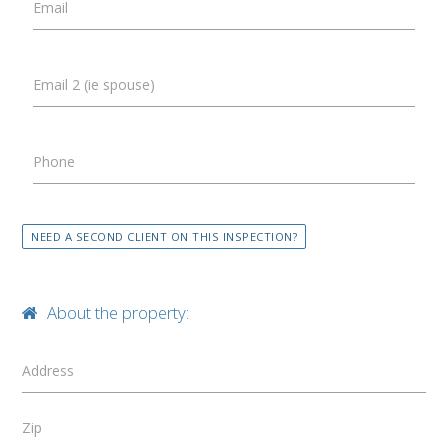
Email
Email 2 (ie spouse)
Phone
NEED A SECOND CLIENT ON THIS INSPECTION?
About the property:
Address
Zip