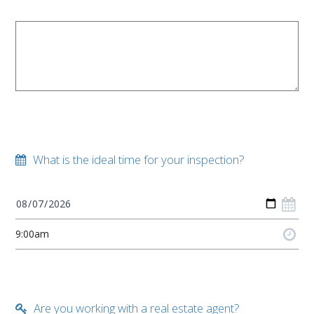
What is the ideal time for your inspection?
Are you working with a real estate agent?