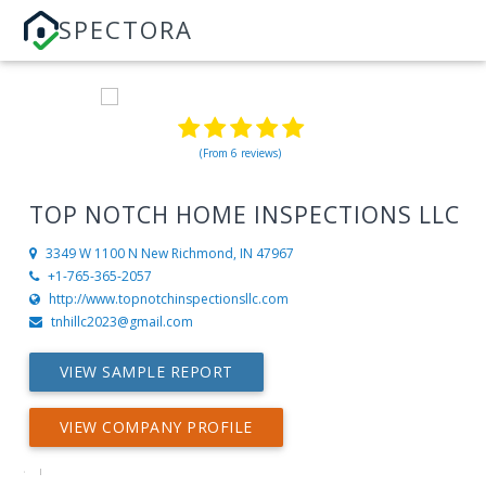
SPECTORA
(From 6 reviews)
TOP NOTCH HOME INSPECTIONS LLC
3349 W 1100 N
New Richmond, IN 47967
+1-765-365-2057
http://www.topnotchinspectionsllc.com
tnhillc2023@gmail.com
VIEW SAMPLE REPORT
VIEW COMPANY PROFILE