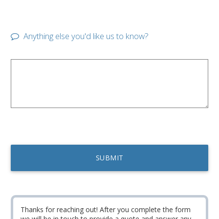
Anything else you'd like us to know?
Thanks for reaching out! After you complete the form
we will be in touch to provide a quote and answer any