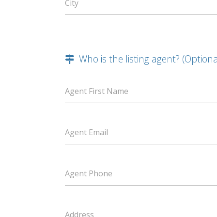
City
Who is the listing agent? (Optiona
Agent First Name
Agent Email
Agent Phone
Address