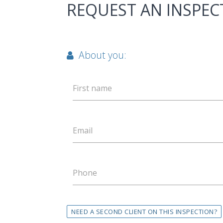
REQUEST AN INSPEC
About you:
First name
Email
Phone
NEED A SECOND CLIENT ON THIS INSPECTION?