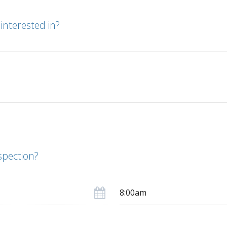
interested in?
spection?