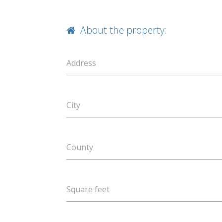
About the property:
Address
City
County
Square feet