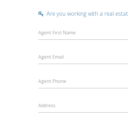
Are you working with a real esta
Agent First Name
Agent Email
Agent Phone
Address