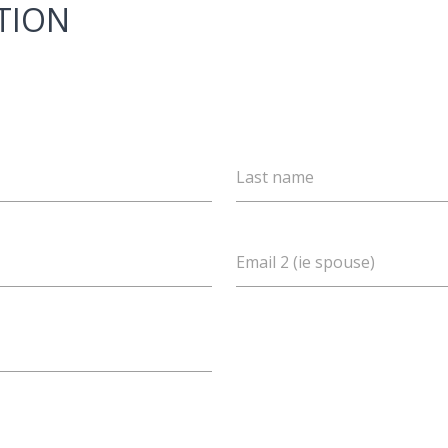
TION
Last name
Email 2 (ie spouse)