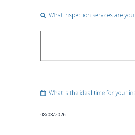
What inspection services are you 
What is the ideal time for your in