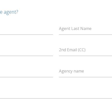
te agent?
Agent Last Name
2nd Email (CC)
Agency name