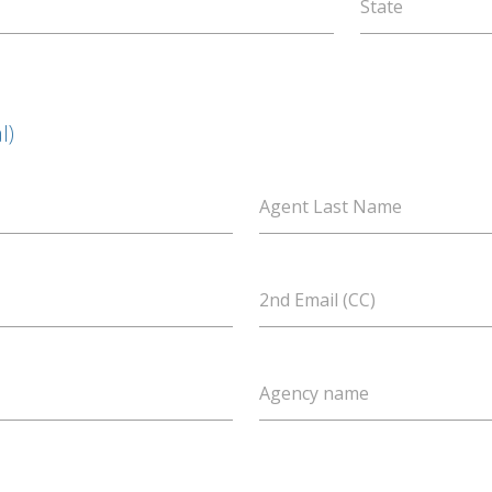
State
l)
Agent Last Name
2nd Email (CC)
Agency name