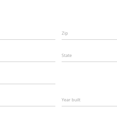
Zip
State
Year built