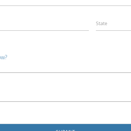
State
ow?