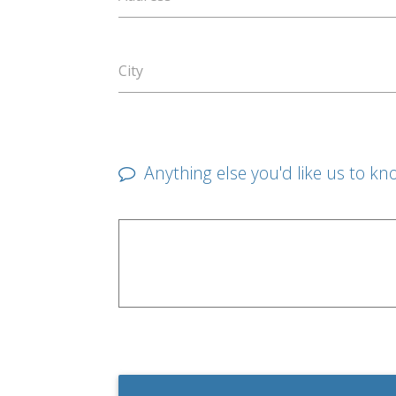
City
Anything else you'd like us to kn