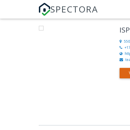
SPECTORA
IS
550
+1
htt
te