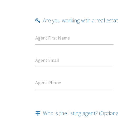
Are you working with a real esta
Agent First Name
Agent Email
Agent Phone
Who is the listing agent? (Optiona