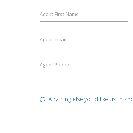
Agent First Name
Agent Email
Agent Phone
Anything else you'd like us to kn