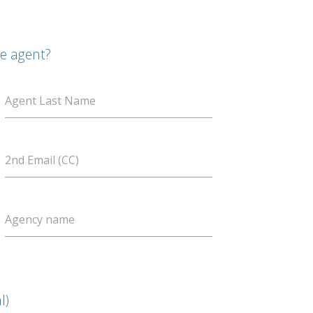
te agent?
Agent Last Name
2nd Email (CC)
Agency name
l)