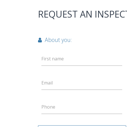
REQUEST AN INSPEC
About you:
First name
Email
Phone