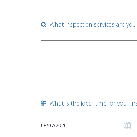
What inspection services are you 
What is the ideal time for your in