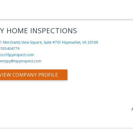
PY HOME INSPECTIONS
1 Merchants View Square, Suite #701
Haymarket, VA 20169
7035404779
ps://iSpyinspect.com
amispy@ispyinspect.com
VIEW COMPANY PROFILE