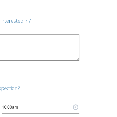
interested in?
spection?