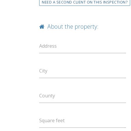
NEED A SECOND CLIENT ON THIS INSPECTION?
About the property:
Address
City
County
Square feet