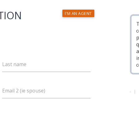
TION
I'M AN AGENT
T
c
p
q
a
i
Last name
c
Email 2 (ie spouse)