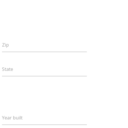
Zip
State
Year built