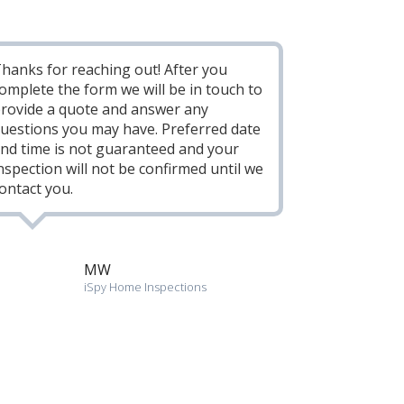
hanks for reaching out! After you
omplete the form we will be in touch to
rovide a quote and answer any
uestions you may have. Preferred date
nd time is not guaranteed and your
nspection will not be confirmed until we
ontact you.
MW
iSpy Home Inspections