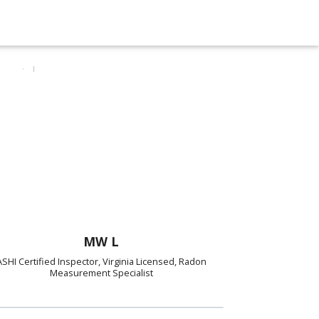
MW L
ASHI Certified Inspector, Virginia Licensed, Radon
Measurement Specialist