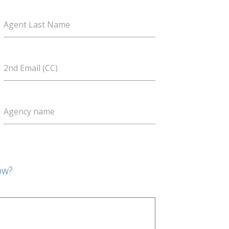
Agent Last Name
2nd Email (CC)
Agency name
ow?