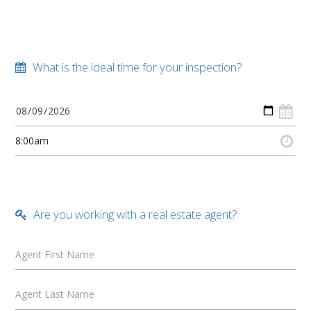
What is the ideal time for your inspection?
Are you working with a real estate agent?
Agent First Name
Agent Last Name