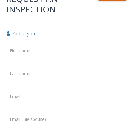
INSPECTION
About you:
First name
Last name
Email
Email 2 (ie spouse)