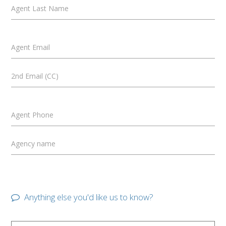
Agent Last Name
Agent Email
2nd Email (CC)
Agent Phone
Agency name
Anything else you'd like us to know?