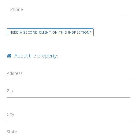
Phone
NEED A SECOND CLIENT ON THIS INSPECTION?
About the property:
Address
Zip
City
State