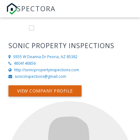
SPECTORA
SONIC PROPERTY INSPECTIONS
9355 W Deanna Dr
Peoria, AZ 85382
4804146856
http://sonicpropertyinspections.com
sonicinspections@gmail.com
VIEW COMPANY PROFILE