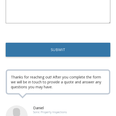
Thanks for reaching out! After you complete the form
we will be in touch to provide a quote and answer any
questions you may have.
Daniel
Sonic Property Inspections