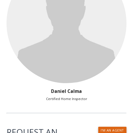
Daniel Calma
Certified Home Inspector
REQUEST AN
I'M AN AGENT