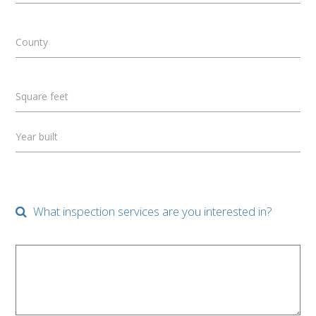
County
Square feet
Year built
What inspection services are you interested in?