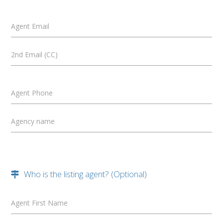
Agent Email
2nd Email (CC)
Agent Phone
Agency name
Who is the listing agent? (Optional)
Agent First Name