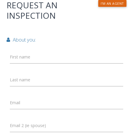
REQUEST AN
I'M AN AGENT
INSPECTION
About you:
First name
Last name
Email
Email 2 (ie spouse)