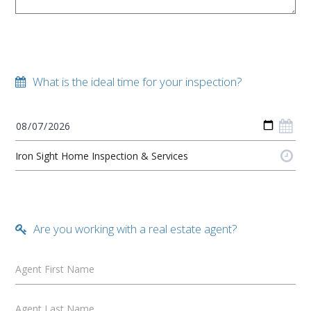
What is the ideal time for your inspection?
Are you working with a real estate agent?
Agent First Name
Agent Last Name