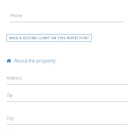
Phone
NEED A SECOND CLIENT ON THIS INSPECTION?
About the property:
Address
Zip
City