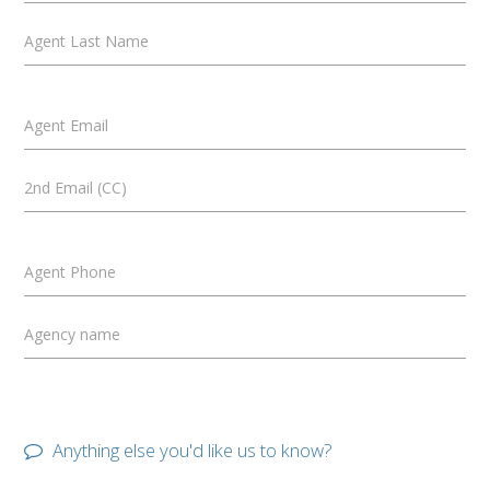
Agent Last Name
Agent Email
2nd Email (CC)
Agent Phone
Agency name
Anything else you'd like us to know?