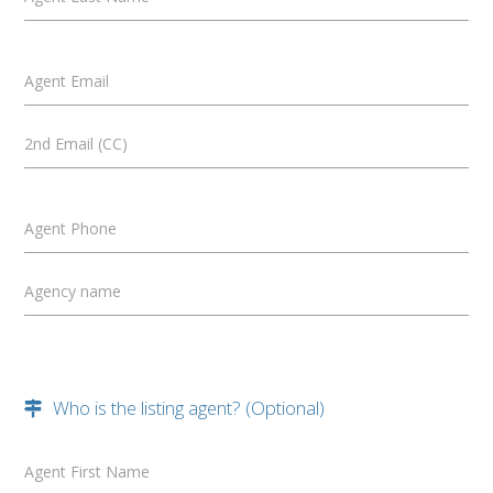
Agent Email
2nd Email (CC)
Agent Phone
Agency name
Who is the listing agent? (Optional)
Agent First Name