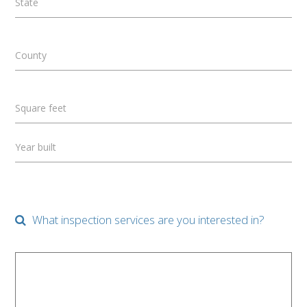
State
County
Square feet
Year built
What inspection services are you interested in?