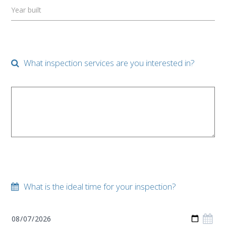
Year built
What inspection services are you interested in?
What is the ideal time for your inspection?