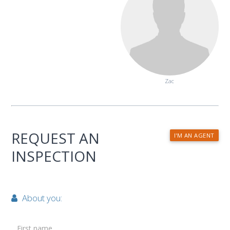
Zac
REQUEST AN
I'M AN AGENT
INSPECTION
About you:
First name