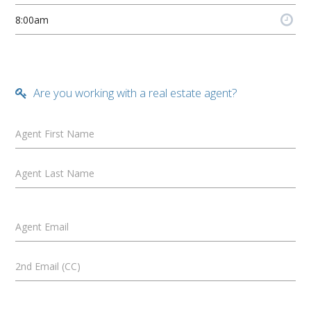
Are you working with a real estate agent?
Agent First Name
Agent Last Name
Agent Email
2nd Email (CC)