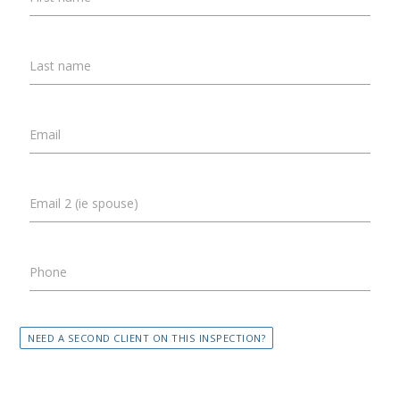
Last name
Email
Email 2 (ie spouse)
Phone
NEED A SECOND CLIENT ON THIS INSPECTION?