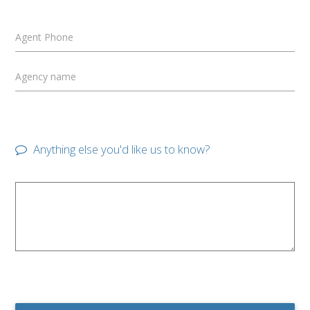
Agent Phone
Agency name
Anything else you'd like us to know?