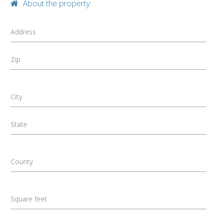
About the property:
Address
Zip
City
State
County
Square feet