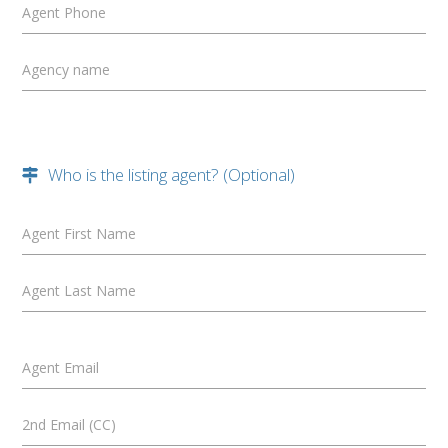
Agent Phone
Agency name
Who is the listing agent? (Optional)
Agent First Name
Agent Last Name
Agent Email
2nd Email (CC)