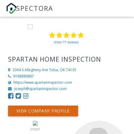
SPECTORA
(From 77 reviews)
SPARTAN HOME INSPECTION
3364 S Allegheny Ave
Tulsa, OK 74135
9188886867
https://www.spartaninspector.com
joseph@spartaninspector.com
VIEW COMPANY PROFILE
Joseph