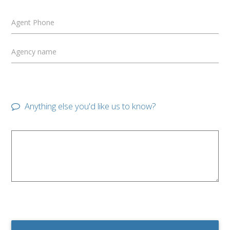
Agent Phone
Agency name
Anything else you'd like us to know?