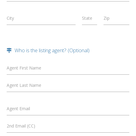
City
State
Zip
Who is the listing agent? (Optional)
Agent First Name
Agent Last Name
Agent Email
2nd Email (CC)