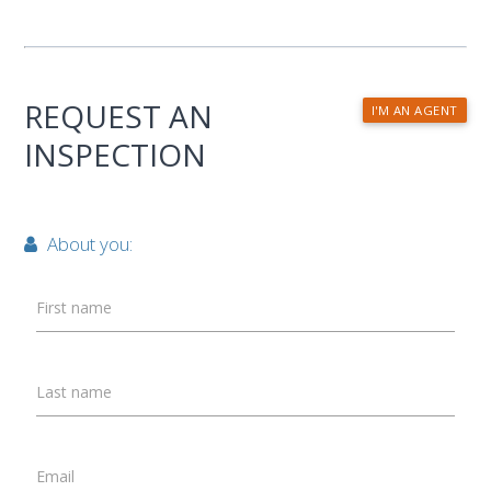
REQUEST AN
I'M AN AGENT
INSPECTION
About you:
First name
Last name
Email