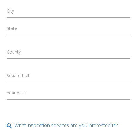
City
State
County
Square feet
Year built
What inspection services are you interested in?