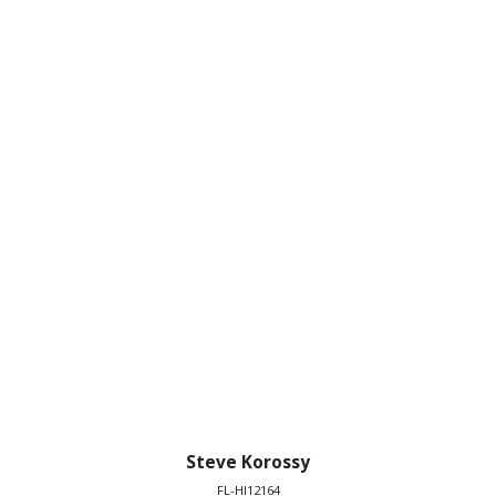
Steve Korossy
FL-HI12164