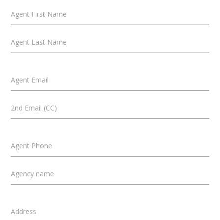
Agent First Name
Agent Last Name
Agent Email
2nd Email (CC)
Agent Phone
Agency name
Address