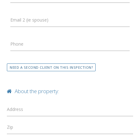
Email 2 (ie spouse)
Phone
NEED A SECOND CLIENT ON THIS INSPECTION?
About the property:
Address
Zip