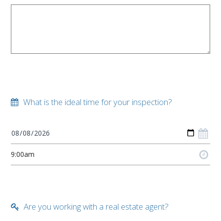
What is the ideal time for your inspection?
Are you working with a real estate agent?