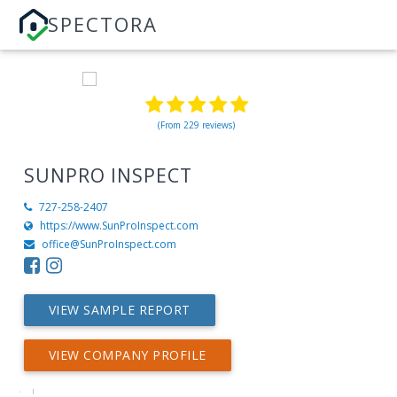
SPECTORA
(From 229 reviews)
SUNPRO INSPECT
727-258-2407
https://www.SunProInspect.com
office@SunProInspect.com
VIEW SAMPLE REPORT
VIEW COMPANY PROFILE