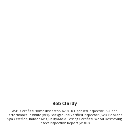
Bob Clardy
ASHI Certified Home Inspector, AZ BTR Licensed Inspector, Builder
Performance Institute (BPI), Background Verified Inspector (BVI), Pool and
Spa Certified, Indoor Air Quality/Mold Testing Certified, Wood Destroying
Insect Inspection Report (WDIIR)