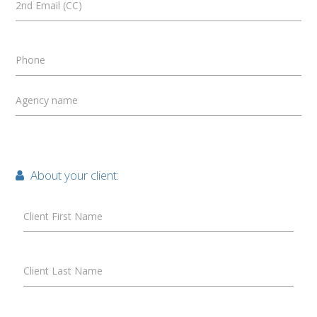
2nd Email (CC)
Phone
Agency name
About your client:
Client First Name
Client Last Name