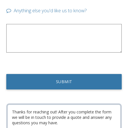
Anything else you'd like us to know?
Thanks for reaching out! After you complete the form
we will be in touch to provide a quote and answer any
questions you may have.