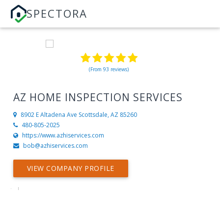
SPECTORA
(From 93 reviews)
AZ HOME INSPECTION SERVICES
8902 E Altadena Ave
Scottsdale, AZ 85260
480-805-2025
https://www.azhiservices.com
bob@azhiservices.com
VIEW COMPANY PROFILE