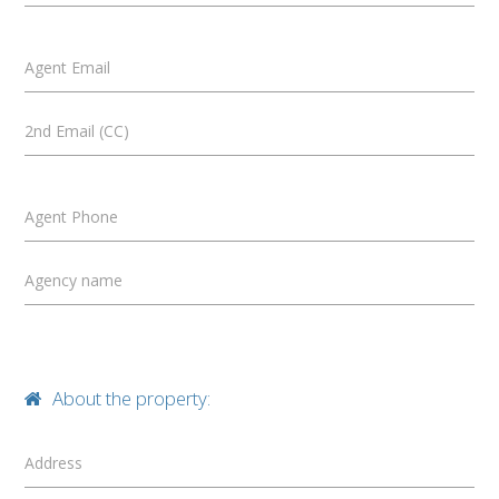
Agent Email
2nd Email (CC)
Agent Phone
Agency name
About the property:
Address