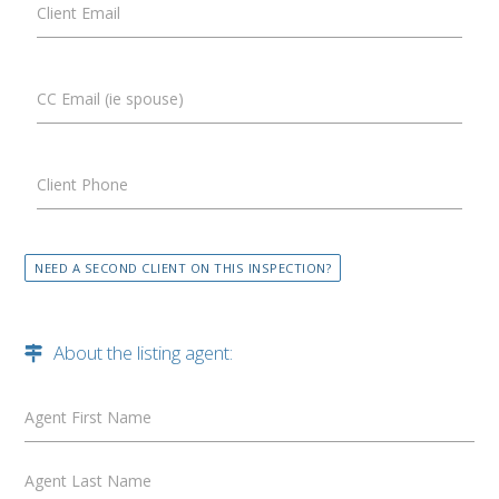
Client Email
CC Email (ie spouse)
Client Phone
NEED A SECOND CLIENT ON THIS INSPECTION?
About the listing agent:
Agent First Name
Agent Last Name