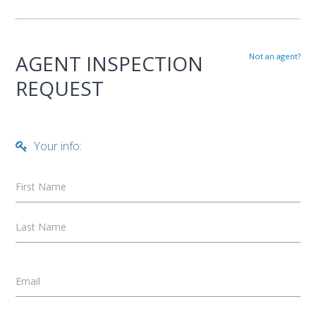
AGENT INSPECTION
Not an agent?
REQUEST
Your info:
First Name
Last Name
Email