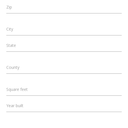
Zip
City
State
County
Square feet
Year built