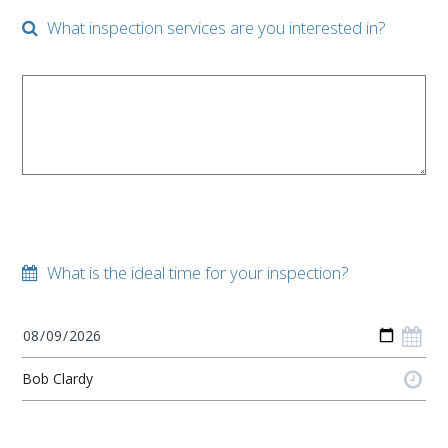
What inspection services are you interested in?
What is the ideal time for your inspection?