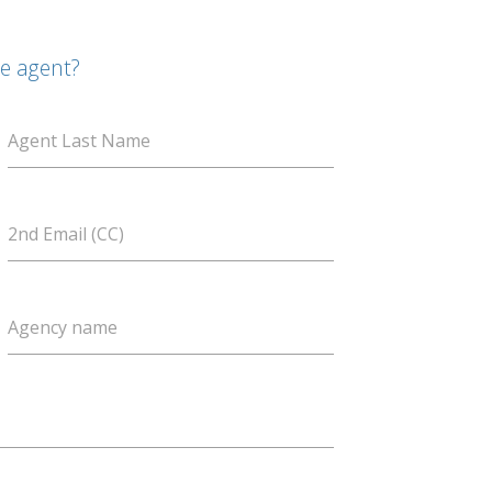
te agent?
Agent Last Name
2nd Email (CC)
Agency name