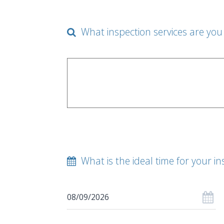
What inspection services are you 
What is the ideal time for your in