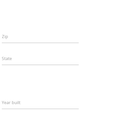
Zip
State
Year built