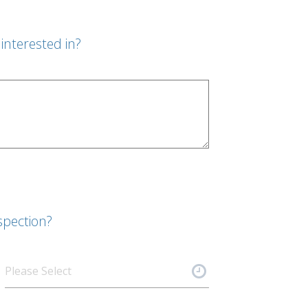
interested in?
spection?