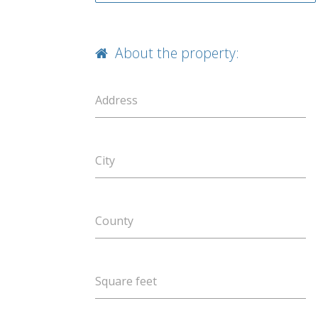
About the property:
Address
City
County
Square feet