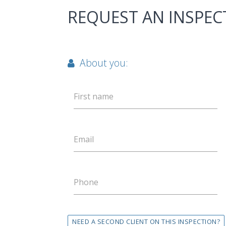
REQUEST AN INSPEC
About you:
First name
Email
Phone
NEED A SECOND CLIENT ON THIS INSPECTION?