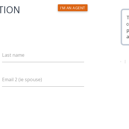
TION
I'M AN AGENT
T
c
p
a
Last name
Email 2 (ie spouse)