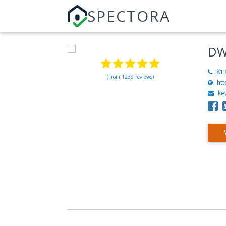
SPECTORA
DW
81
(From 1239 reviews)
ht
ke