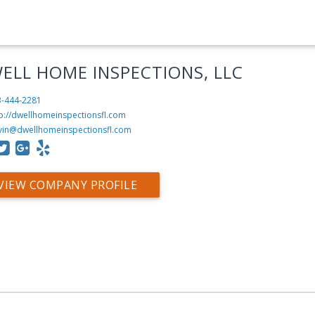
ELL HOME INSPECTIONS, LLC
3-444-2281
tp://dwellhomeinspectionsfl.com
vin@dwellhomeinspectionsfl.com
VIEW COMPANY PROFILE