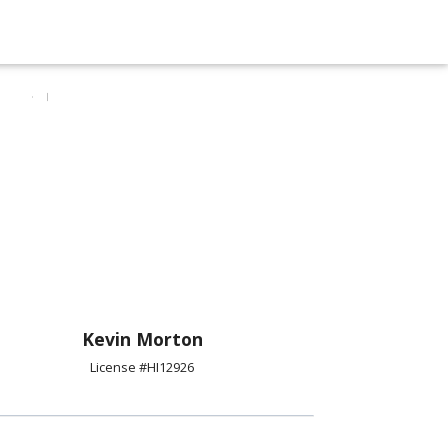
Kevin Morton
License #HI12926