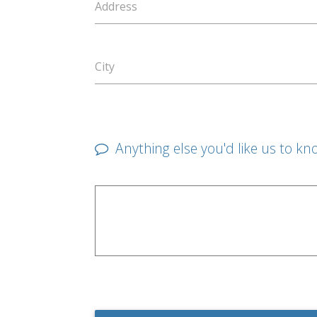
Address
City
Anything else you'd like us to kn