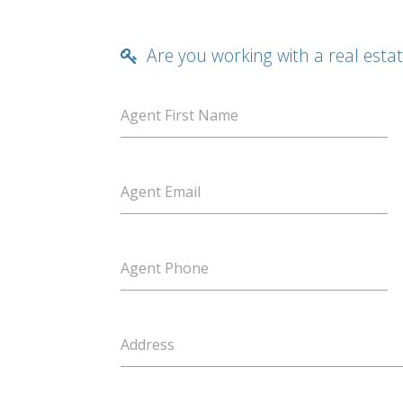
Are you working with a real esta
Agent First Name
Agent Email
Agent Phone
Address