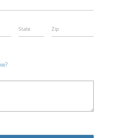
State
Zip
ow?