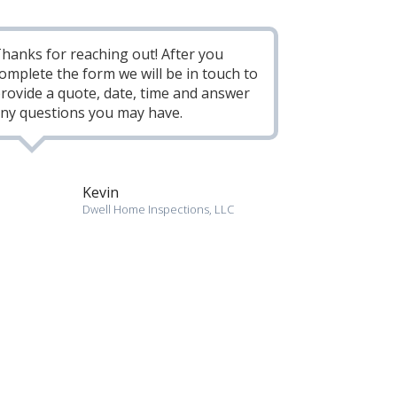
hanks for reaching out! After you
omplete the form we will be in touch to
rovide a quote, date, time and answer
ny questions you may have.
Kevin
Dwell Home Inspections, LLC