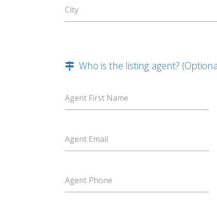
City
Who is the listing agent? (Optiona
Agent First Name
Agent Email
Agent Phone