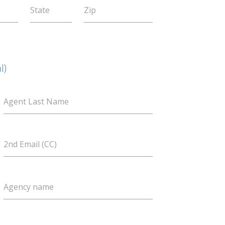
State
Zip
l)
Agent Last Name
2nd Email (CC)
Agency name