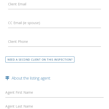
Client Email
CC Email (ie spouse)
Client Phone
NEED A SECOND CLIENT ON THIS INSPECTION?
About the listing agent:
Agent First Name
Agent Last Name