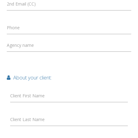
2nd Email (CC)
Phone
Agency name
About your client:
Client First Name
Client Last Name