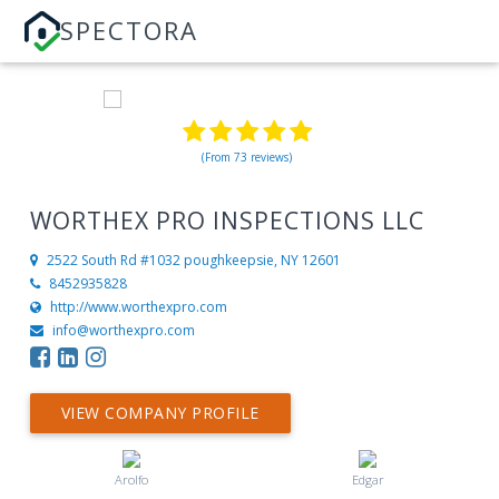
SPECTORA
(From 73 reviews)
WORTHEX PRO INSPECTIONS LLC
2522 South Rd #1032
poughkeepsie, NY 12601
8452935828
http://www.worthexpro.com
info@worthexpro.com
VIEW COMPANY PROFILE
Arolfo
Edgar