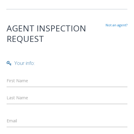
AGENT INSPECTION
Not an agent?
REQUEST
Your info:
First Name
Last Name
Email