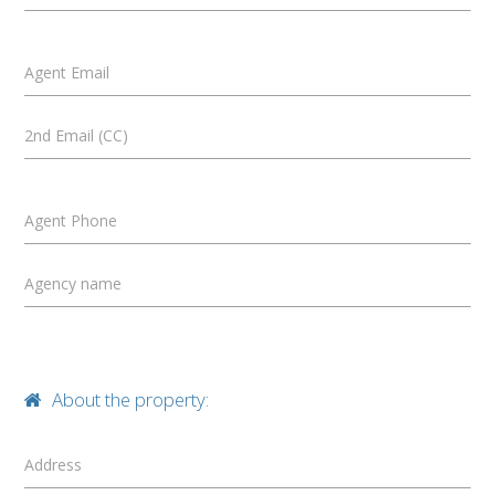
Agent Email
2nd Email (CC)
Agent Phone
Agency name
About the property:
Address