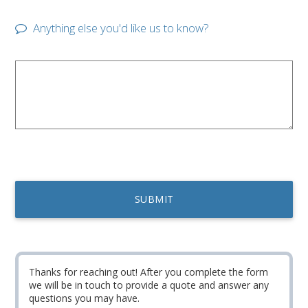
Anything else you'd like us to know?
Thanks for reaching out! After you complete the form
we will be in touch to provide a quote and answer any
questions you may have.