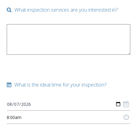
What inspection services are you interested in?
What is the ideal time for your inspection?