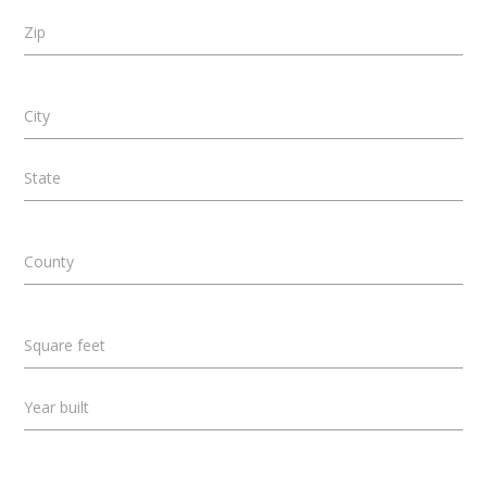
Zip
City
State
County
Square feet
Year built