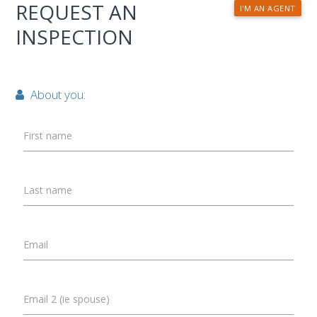
REQUEST AN
I'M AN AGENT
INSPECTION
About you:
First name
Last name
Email
Email 2 (ie spouse)