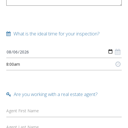
What is the ideal time for your inspection?
Are you working with a real estate agent?
Agent First Name
Agent Last Name