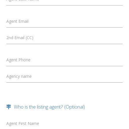
Agent Email
2nd Email (CC)
Agent Phone
Agency name
Who is the listing agent? (Optional)
Agent First Name