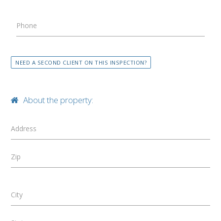
Phone
NEED A SECOND CLIENT ON THIS INSPECTION?
About the property:
Address
Zip
City