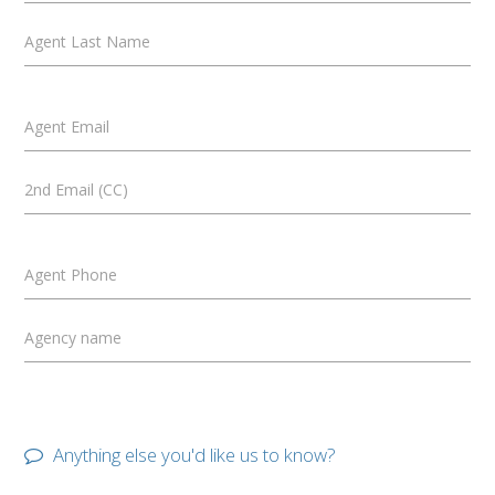
Agent Last Name
Agent Email
2nd Email (CC)
Agent Phone
Agency name
Anything else you'd like us to know?