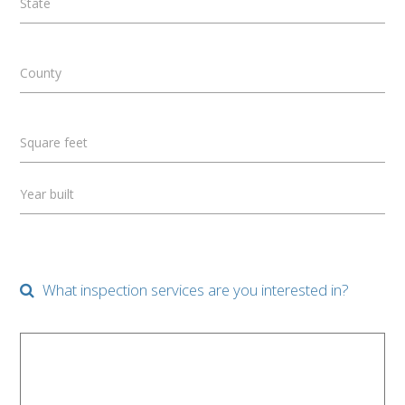
State
County
Square feet
Year built
What inspection services are you interested in?