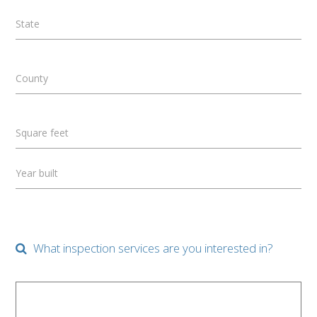
State
County
Square feet
Year built
What inspection services are you interested in?