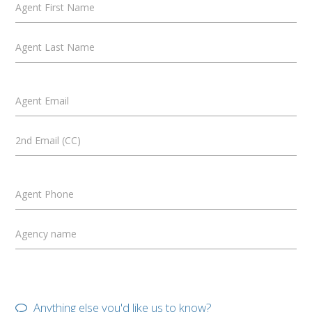
Agent First Name
Agent Last Name
Agent Email
2nd Email (CC)
Agent Phone
Agency name
Anything else you'd like us to know?