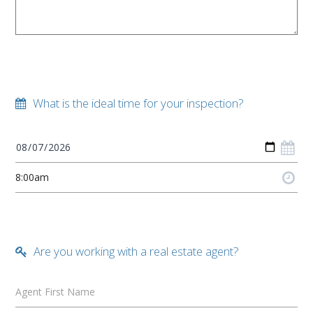
What is the ideal time for your inspection?
Are you working with a real estate agent?
Agent First Name