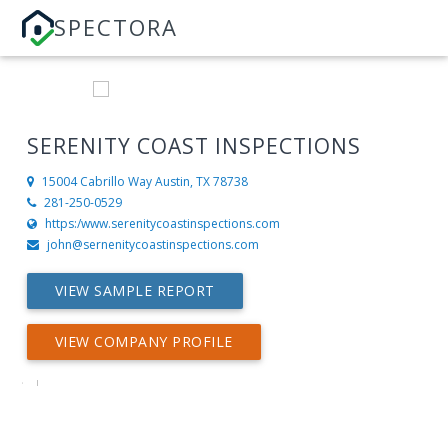
SPECTORA
SERENITY COAST INSPECTIONS
15004 Cabrillo Way
Austin, TX 78738
281-250-0529
https:/www.serenitycoastinspections.com
john@sernenitycoastinspections.com
VIEW SAMPLE REPORT
VIEW COMPANY PROFILE