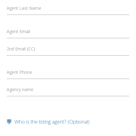
Agent Last Name
Agent Email
2nd Email (CC)
Agent Phone
Agency name
Who is the listing agent? (Optional)