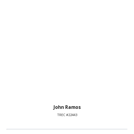
John Ramos
TREC #22443