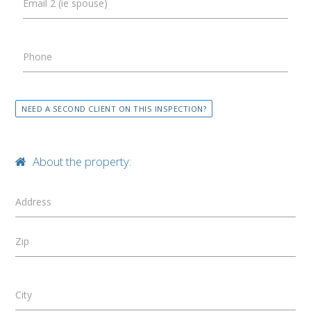
Email 2 (ie spouse)
Phone
NEED A SECOND CLIENT ON THIS INSPECTION?
About the property:
Address
Zip
City