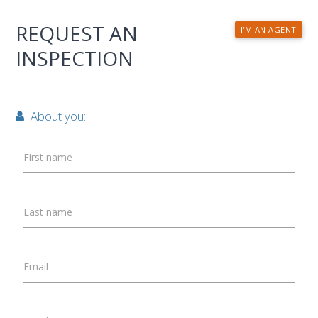
REQUEST AN
I'M AN AGENT
INSPECTION
About you:
First name
Last name
Email