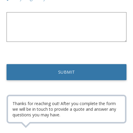
Thanks for reaching out! After you complete the form
we will be in touch to provide a quote and answer any
questions you may have.