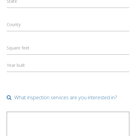
State
County
Square feet
Year built
What inspection services are you interested in?