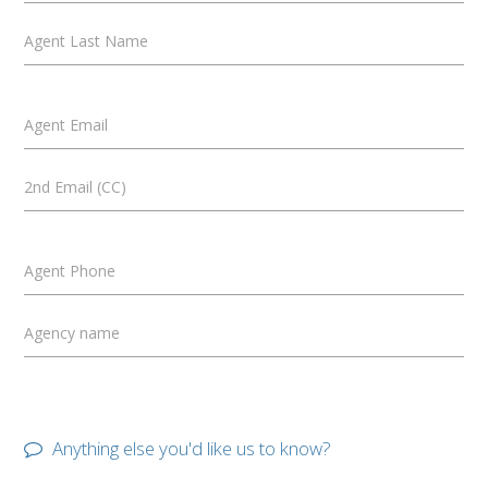
Agent Last Name
Agent Email
2nd Email (CC)
Agent Phone
Agency name
Anything else you'd like us to know?