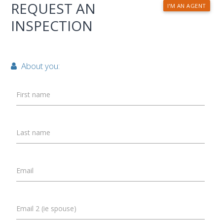
REQUEST AN
I'M AN AGENT
INSPECTION
About you:
First name
Last name
Email
Email 2 (ie spouse)