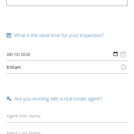
What is the ideal time for your inspection?
Are you working with a real estate agent?
Agent First Name
Agent Last Name