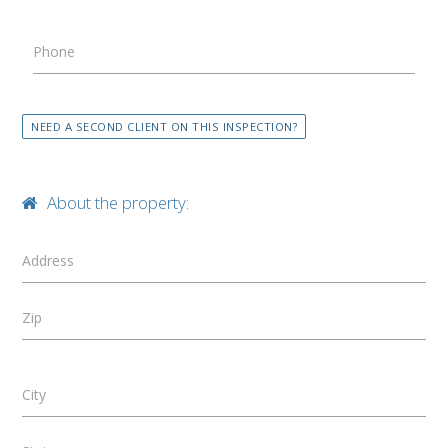
Phone
NEED A SECOND CLIENT ON THIS INSPECTION?
About the property:
Address
Zip
City