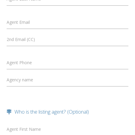
Agent Email
2nd Email (CC)
Agent Phone
Agency name
Who is the listing agent? (Optional)
Agent First Name