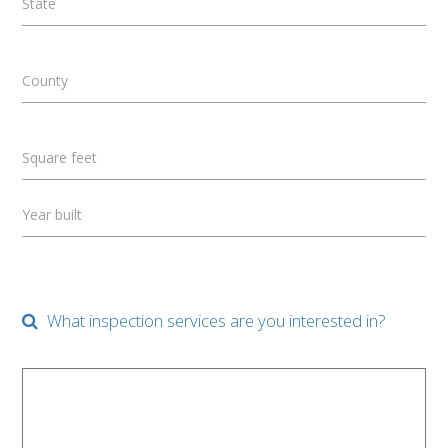
State
County
Square feet
Year built
What inspection services are you interested in?