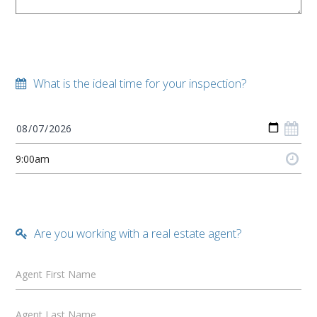
What is the ideal time for your inspection?
Are you working with a real estate agent?
Agent First Name
Agent Last Name