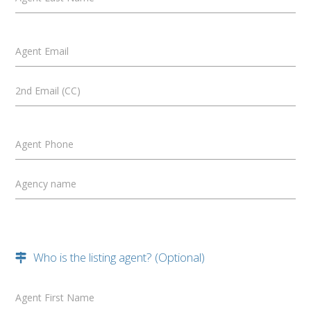
Agent Email
2nd Email (CC)
Agent Phone
Agency name
Who is the listing agent? (Optional)
Agent First Name