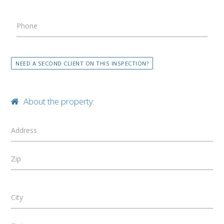
Phone
NEED A SECOND CLIENT ON THIS INSPECTION?
About the property:
Address
Zip
City