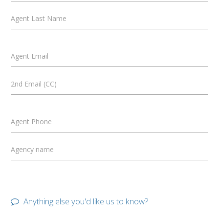
Agent Last Name
Agent Email
2nd Email (CC)
Agent Phone
Agency name
Anything else you'd like us to know?