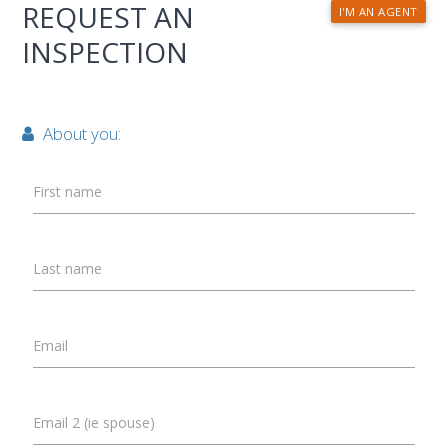
REQUEST AN
I'M AN AGENT
INSPECTION
About you:
First name
Last name
Email
Email 2 (ie spouse)