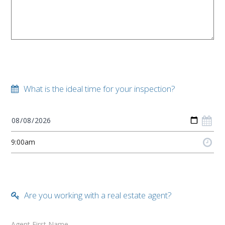
What is the ideal time for your inspection?
Are you working with a real estate agent?
Agent First Name