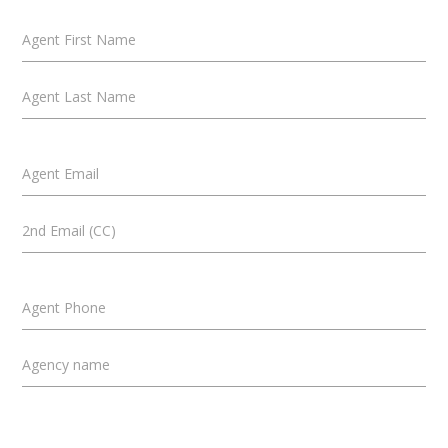
Agent First Name
Agent Last Name
Agent Email
2nd Email (CC)
Agent Phone
Agency name