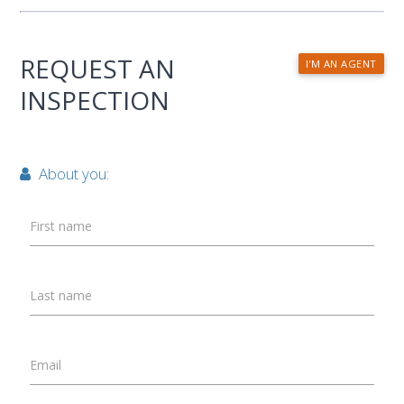
REQUEST AN
I'M AN AGENT
INSPECTION
About you:
First name
Last name
Email