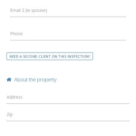
Email 2 (ie spouse)
Phone
NEED A SECOND CLIENT ON THIS INSPECTION?
About the property:
Address
Zip