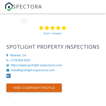
SPECTORA
(From 1 reviews)
SPOTLIGHT PROPERTY INSPECTIONS
Newnan, GA
(770) 904-9250
https://www.spotlight-inspections.com
mike@spotlight-inspections.com
VIEW COMPANY PROFILE