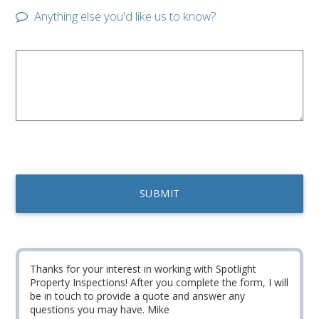
Anything else you'd like us to know?
Thanks for your interest in working with Spotlight
Property Inspections! After you complete the form, I will
be in touch to provide a quote and answer any
questions you may have. Mike