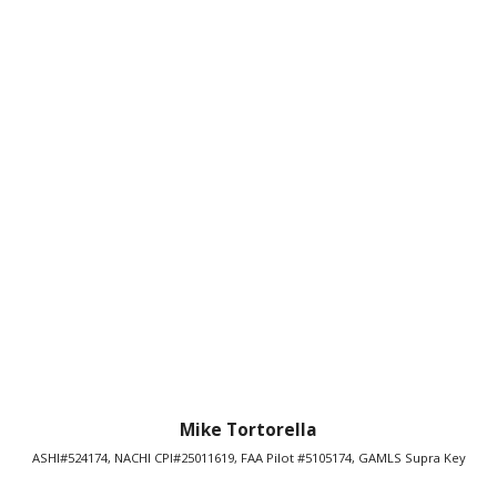
Mike Tortorella
ASHI#524174, NACHI CPI#25011619, FAA Pilot #5105174, GAMLS Supra Key