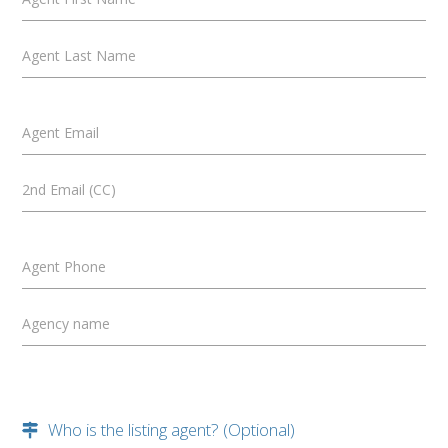
Agent Last Name
Agent Email
2nd Email (CC)
Agent Phone
Agency name
Who is the listing agent? (Optional)