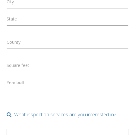
City
State
County
Square feet
Year built
What inspection services are you interested in?