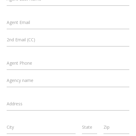
Agent Email
2nd Email (CC)
Agent Phone
Agency name
Address
City
State
Zip