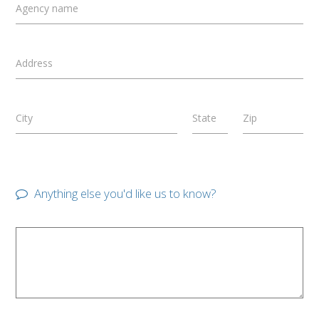
Agency name
Address
City
State
Zip
Anything else you'd like us to know?