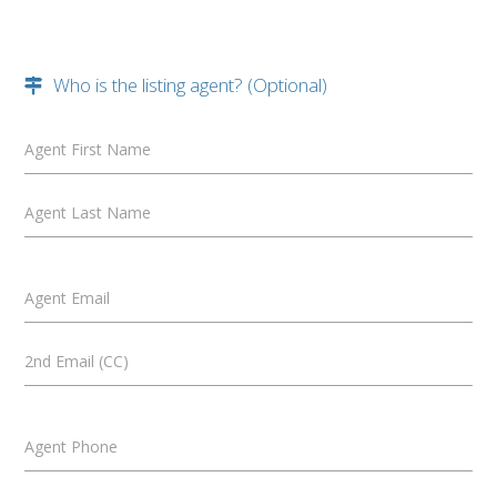
Who is the listing agent? (Optional)
Agent First Name
Agent Last Name
Agent Email
2nd Email (CC)
Agent Phone