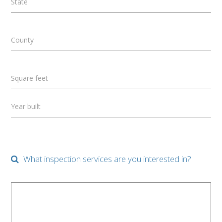
State
County
Square feet
Year built
What inspection services are you interested in?