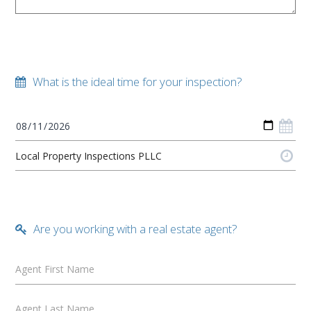
What is the ideal time for your inspection?
Are you working with a real estate agent?
Agent First Name
Agent Last Name