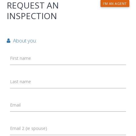
REQUEST AN
I'M AN AGENT
INSPECTION
About you:
First name
Last name
Email
Email 2 (ie spouse)