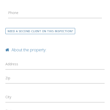
Phone
NEED A SECOND CLIENT ON THIS INSPECTION?
About the property:
Address
Zip
City