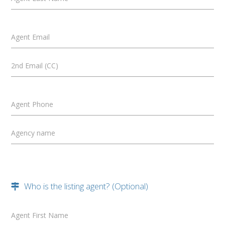
Agent Email
2nd Email (CC)
Agent Phone
Agency name
Who is the listing agent? (Optional)
Agent First Name