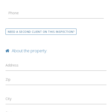
Phone
NEED A SECOND CLIENT ON THIS INSPECTION?
About the property:
Address
Zip
City