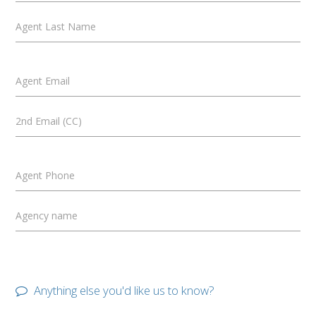
Agent Last Name
Agent Email
2nd Email (CC)
Agent Phone
Agency name
Anything else you'd like us to know?