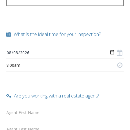
What is the ideal time for your inspection?
Are you working with a real estate agent?
Agent First Name
Agent Last Name