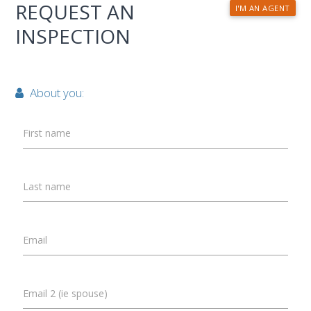
REQUEST AN
I'M AN AGENT
INSPECTION
About you:
First name
Last name
Email
Email 2 (ie spouse)