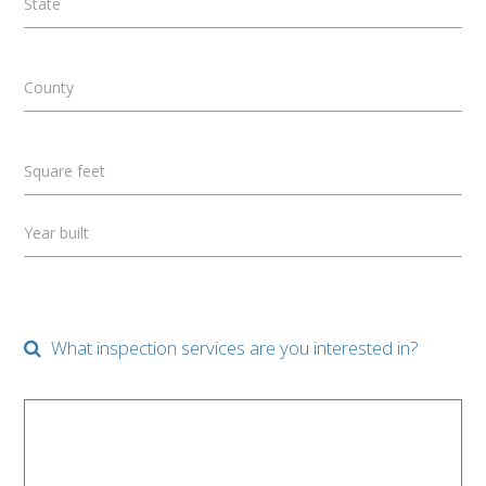
State
County
Square feet
Year built
What inspection services are you interested in?