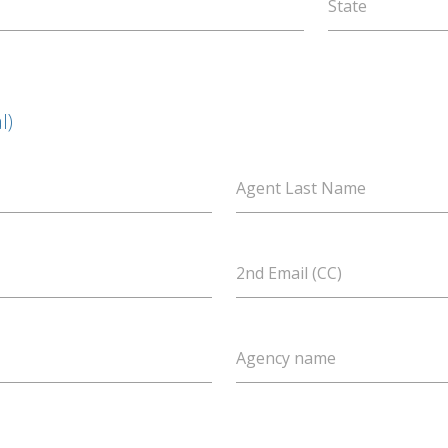
State
l)
Agent Last Name
2nd Email (CC)
Agency name