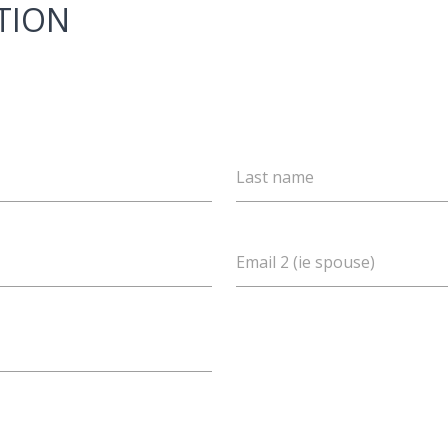
TION
Last name
Email 2 (ie spouse)