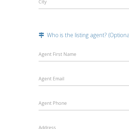
City
Who is the listing agent? (Optiona
Agent First Name
Agent Email
Agent Phone
Address