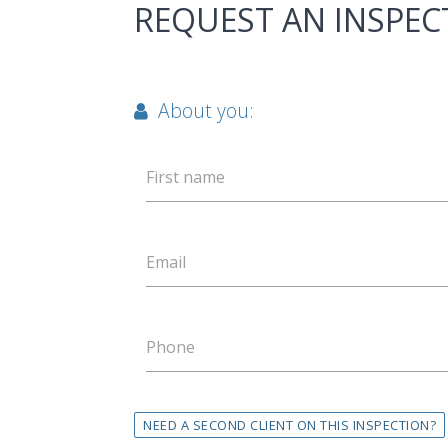
REQUEST AN INSPEC
About you:
First name
Email
Phone
NEED A SECOND CLIENT ON THIS INSPECTION?