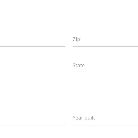
Zip
State
Year built