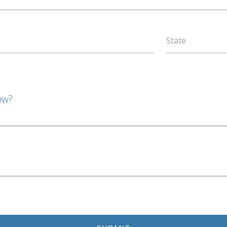
State
ow?