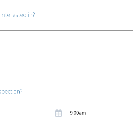
interested in?
spection?