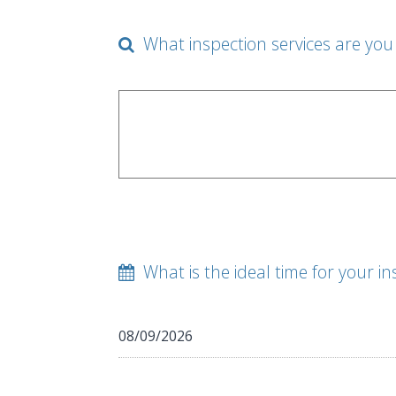
What inspection services are you 
What is the ideal time for your in