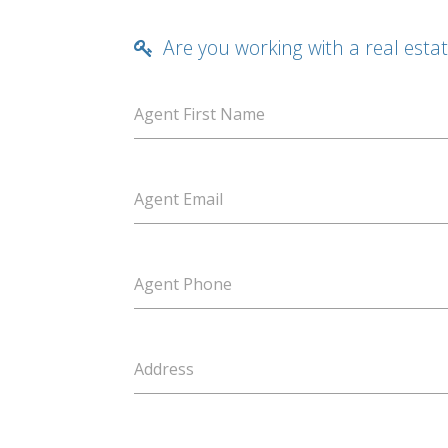
Are you working with a real esta
Agent First Name
Agent Email
Agent Phone
Address