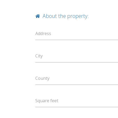
About the property:
Address
City
County
Square feet