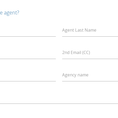
te agent?
Agent Last Name
2nd Email (CC)
Agency name