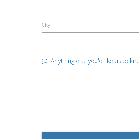
City
Anything else you'd like us to kn