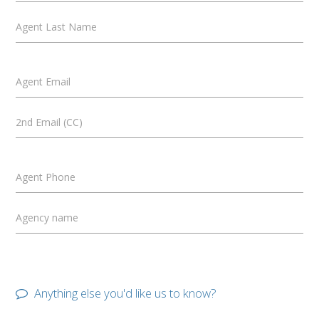
Agent Last Name
Agent Email
2nd Email (CC)
Agent Phone
Agency name
Anything else you'd like us to know?