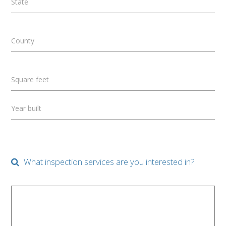
State
County
Square feet
Year built
What inspection services are you interested in?