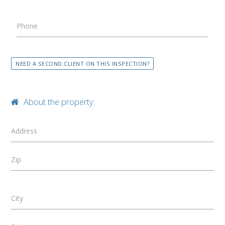
Phone
NEED A SECOND CLIENT ON THIS INSPECTION?
About the property:
Address
Zip
City