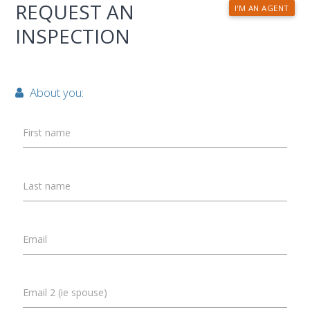
REQUEST AN
I'M AN AGENT
INSPECTION
About you:
First name
Last name
Email
Email 2 (ie spouse)