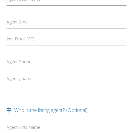
Agent Email
2nd Email (CC)
Agent Phone
Agency name
Who is the listing agent? (Optional)
Agent First Name