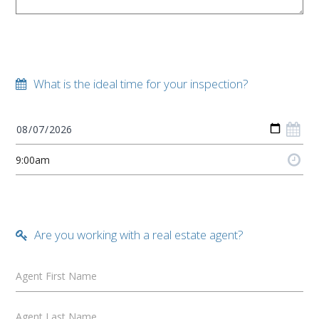
What is the ideal time for your inspection?
Are you working with a real estate agent?
Agent First Name
Agent Last Name