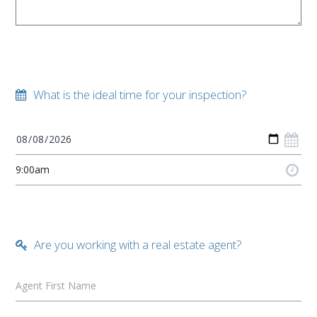
What is the ideal time for your inspection?
Are you working with a real estate agent?
Agent First Name