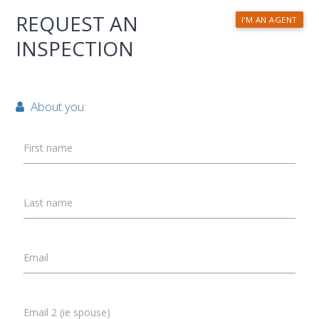
REQUEST AN
I'M AN AGENT
INSPECTION
About you:
First name
Last name
Email
Email 2 (ie spouse)