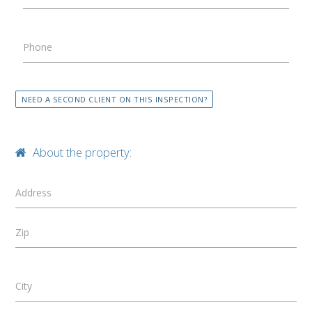
Phone
NEED A SECOND CLIENT ON THIS INSPECTION?
About the property:
Address
Zip
City