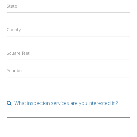
State
County
Square feet
Year built
What inspection services are you interested in?