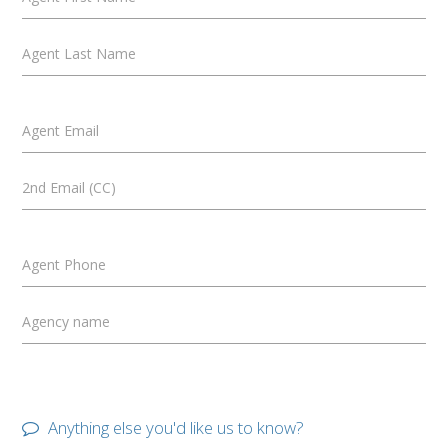
Agent Last Name
Agent Email
2nd Email (CC)
Agent Phone
Agency name
Anything else you'd like us to know?