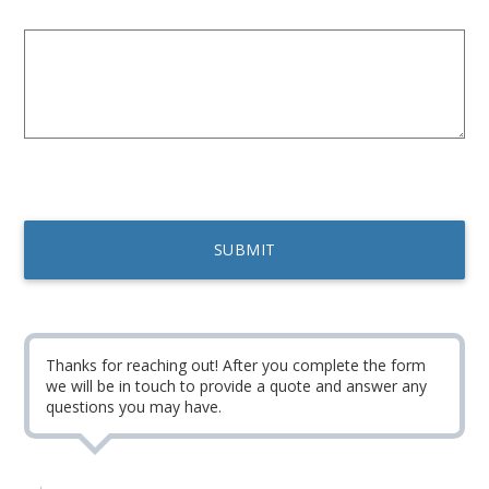
Thanks for reaching out! After you complete the form
we will be in touch to provide a quote and answer any
questions you may have.