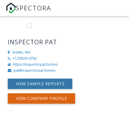
SPECTORA
INSPECTOR PAT
Seattle, WA
+12062614782
https://inspectorpat.homes
pat@inspectorpat.homes
VIEW SAMPLE REPORTS
VIEW COMPANY PROFILE