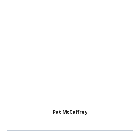
Pat McCaffrey