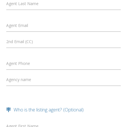
Agent Last Name
Agent Email
2nd Email (CC)
Agent Phone
Agency name
Who is the listing agent? (Optional)
Agent First Name