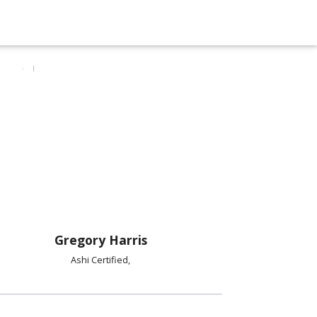
Gregory Harris
Ashi Certified,