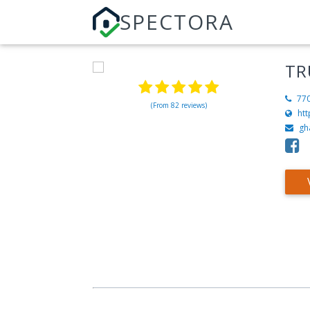
SPECTORA
TR
77
(From 82 reviews)
htt
gh