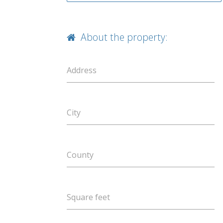
About the property:
Address
City
County
Square feet