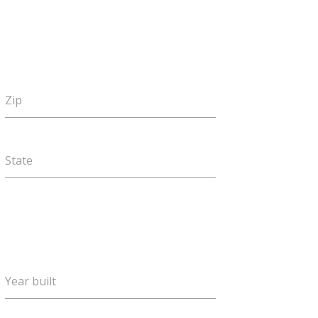
Zip
State
Year built