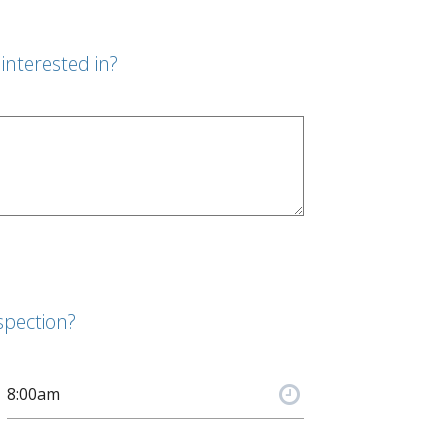
interested in?
spection?