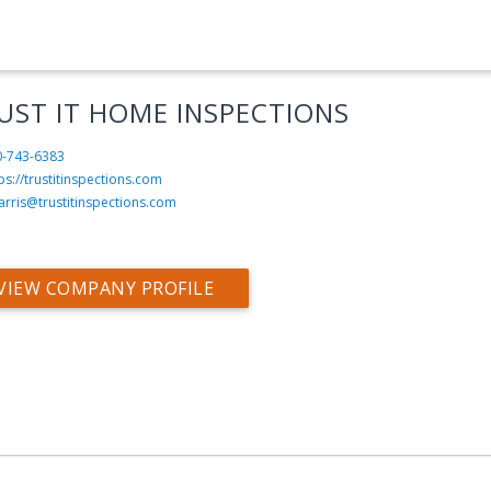
UST IT HOME INSPECTIONS
0-743-6383
ps://trustitinspections.com
arris@trustitinspections.com
VIEW COMPANY PROFILE