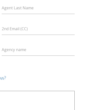
Agent Last Name
2nd Email (CC)
Agency name
ow?