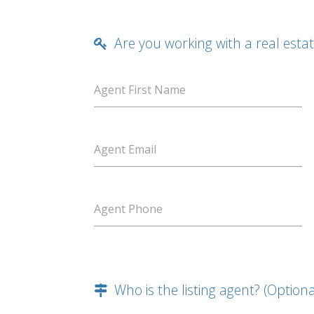
Are you working with a real esta
Agent First Name
Agent Email
Agent Phone
Who is the listing agent? (Optiona