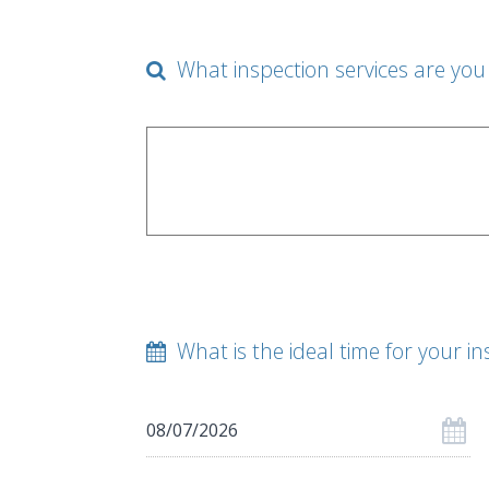
What inspection services are you 
What is the ideal time for your in