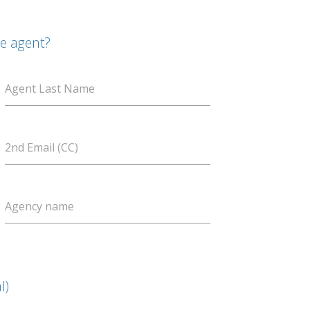
te agent?
Agent Last Name
2nd Email (CC)
Agency name
l)