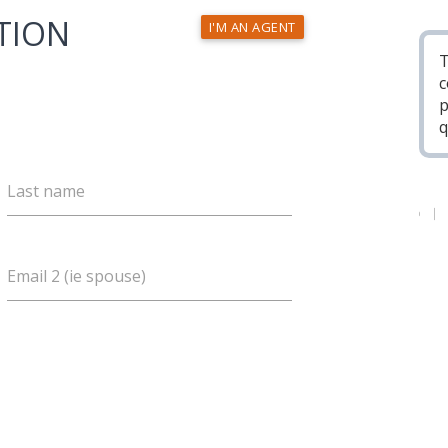
TION
I'M AN AGENT
T
c
p
q
Last name
Email 2 (ie spouse)