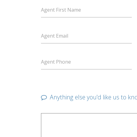
Agent First Name
Agent Email
Agent Phone
Anything else you'd like us to kn