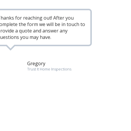
hanks for reaching out! After you
omplete the form we will be in touch to
rovide a quote and answer any
uestions you may have.
Gregory
Trust It Home Inspections