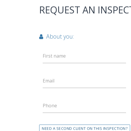
REQUEST AN INSPEC
About you:
First name
Email
Phone
NEED A SECOND CLIENT ON THIS INSPECTION?