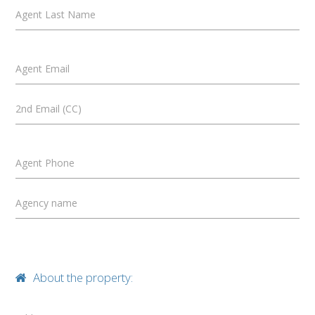
Agent Last Name
Agent Email
2nd Email (CC)
Agent Phone
Agency name
About the property: