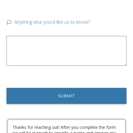
Anything else you'd like us to know?
Thanks for reaching out! After you complete the form
we will be in touch to provide a quote and answer any