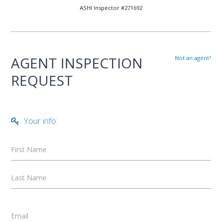
ASHI Inspector #271692
AGENT INSPECTION
Not an agent?
REQUEST
Your info:
First Name
Last Name
Email