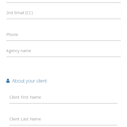
2nd Email (CC)
Phone
Agency name
About your client:
Client First Name
Client Last Name