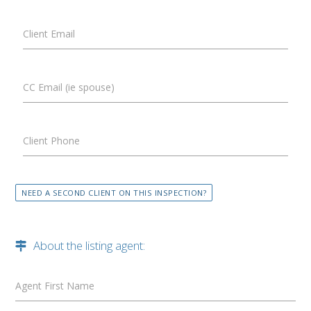
Client Email
CC Email (ie spouse)
Client Phone
NEED A SECOND CLIENT ON THIS INSPECTION?
About the listing agent:
Agent First Name