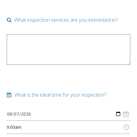
What inspection services are you interested in?
What is the ideal time for your inspection?