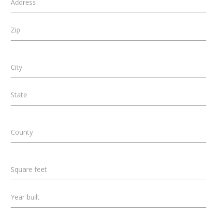
Address
Zip
City
State
County
Square feet
Year built