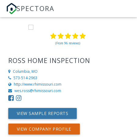
SPECTORA
(From 96 reviews)
ROSS HOME INSPECTION
Columbia, MO
573-514-2963
http://www.rhimissouri.com
wes.ross@rhimissouri.com
VIEW SAMPLE REPORTS
VIEW COMPANY PROFILE