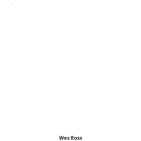
Wes Ross