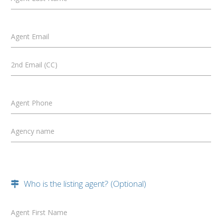
Agent Email
2nd Email (CC)
Agent Phone
Agency name
Who is the listing agent? (Optional)
Agent First Name