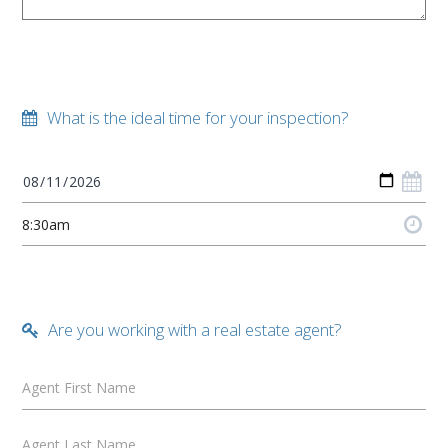
What is the ideal time for your inspection?
Are you working with a real estate agent?
Agent First Name
Agent Last Name