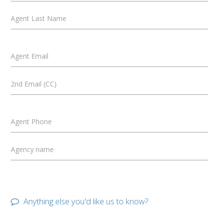
Agent Last Name
Agent Email
2nd Email (CC)
Agent Phone
Agency name
Anything else you'd like us to know?