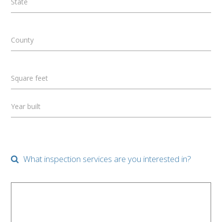
State
County
Square feet
Year built
What inspection services are you interested in?