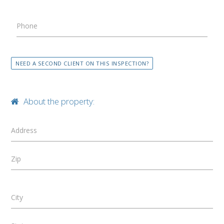
Phone
NEED A SECOND CLIENT ON THIS INSPECTION?
About the property:
Address
Zip
City