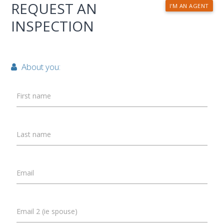
REQUEST AN
I'M AN AGENT
INSPECTION
About you:
First name
Last name
Email
Email 2 (ie spouse)