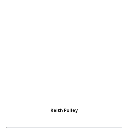
Keith Pulley