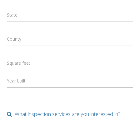
State
County
Square feet
Year built
What inspection services are you interested in?