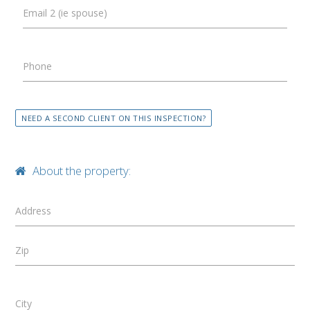
Email 2 (ie spouse)
Phone
NEED A SECOND CLIENT ON THIS INSPECTION?
About the property:
Address
Zip
City