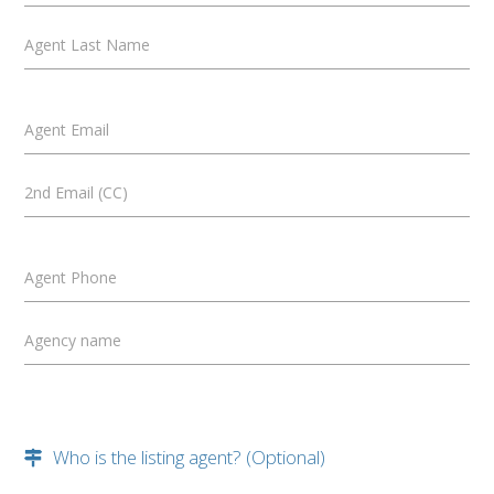
Agent Last Name
Agent Email
2nd Email (CC)
Agent Phone
Agency name
Who is the listing agent? (Optional)