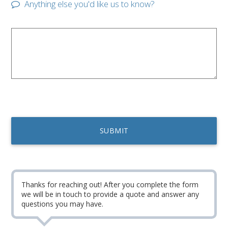
Anything else you'd like us to know?
Thanks for reaching out! After you complete the form
we will be in touch to provide a quote and answer any
questions you may have.