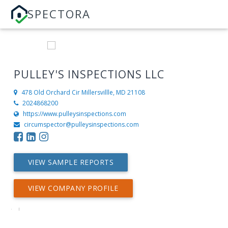
SPECTORA
PULLEY'S INSPECTIONS LLC
478 Old Orchard Cir
Millersvillle, MD 21108
2024868200
https://www.pulleysinspections.com
circumspector@pulleysinspections.com
VIEW SAMPLE REPORTS
VIEW COMPANY PROFILE