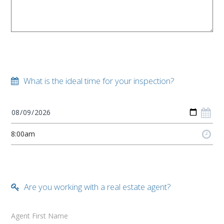
What is the ideal time for your inspection?
Are you working with a real estate agent?
Agent First Name