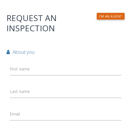
REQUEST AN
I'M AN AGENT
INSPECTION
About you:
First name
Last name
Email