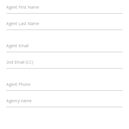
Agent First Name
Agent Last Name
Agent Email
2nd Email (CC)
Agent Phone
Agency name