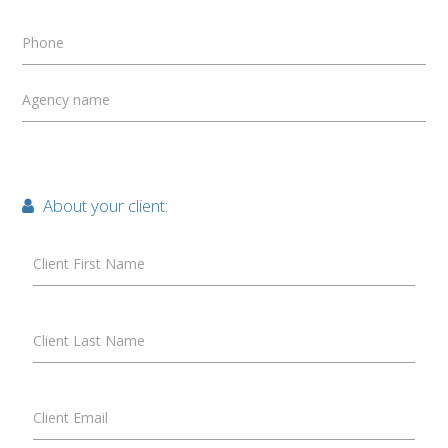
Phone
Agency name
About your client:
Client First Name
Client Last Name
Client Email