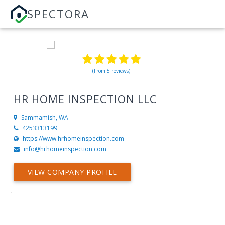
SPECTORA
(From 5 reviews)
HR HOME INSPECTION LLC
Sammamish, WA
4253313199
https://www.hrhomeinspection.com
info@hrhomeinspection.com
VIEW COMPANY PROFILE