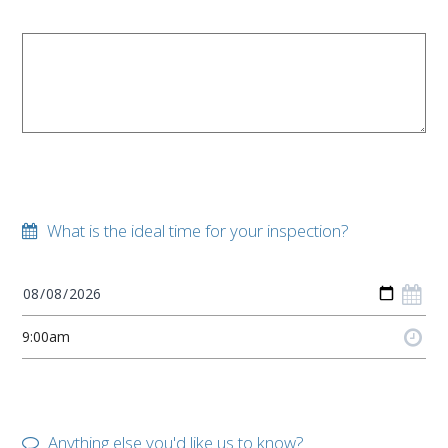
What is the ideal time for your inspection?
Anything else you'd like us to know?