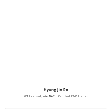
Hyung Jin Ro
WA Licensed, InterNACHI Certified, E&O Insured