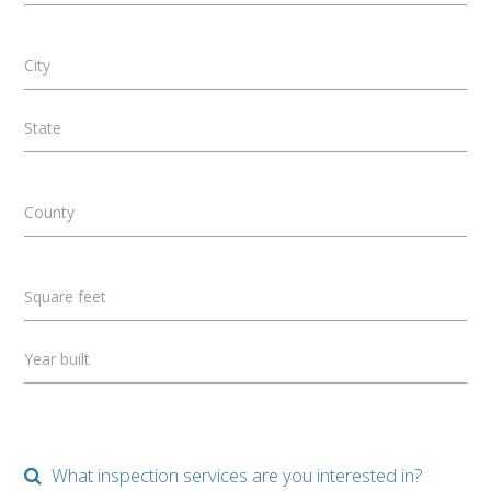
City
State
County
Square feet
Year built
What inspection services are you interested in?