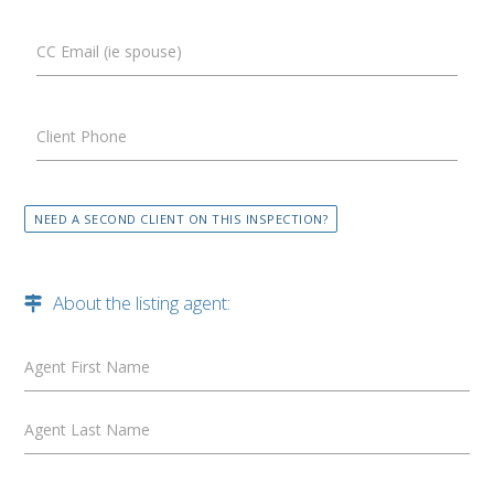
CC Email (ie spouse)
Client Phone
NEED A SECOND CLIENT ON THIS INSPECTION?
About the listing agent:
Agent First Name
Agent Last Name