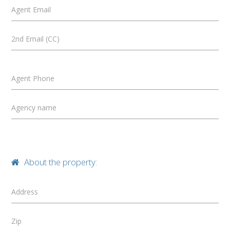
Agent Email
2nd Email (CC)
Agent Phone
Agency name
About the property:
Address
Zip