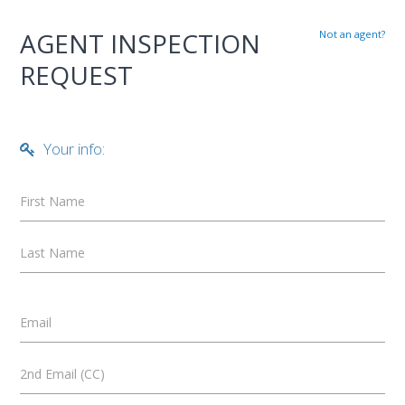
AGENT INSPECTION
Not an agent?
REQUEST
Your info:
First Name
Last Name
Email
2nd Email (CC)