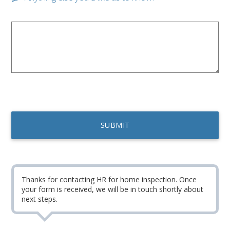
Thanks for contacting HR for home inspection. Once
your form is received, we will be in touch shortly about
next steps.