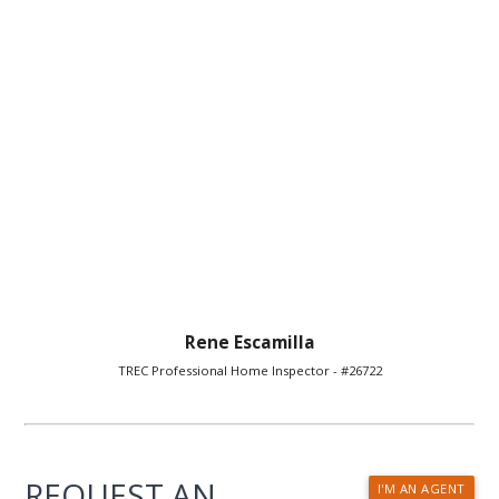
Rene Escamilla
TREC Professional Home Inspector - #26722
REQUEST AN
I'M AN AGENT