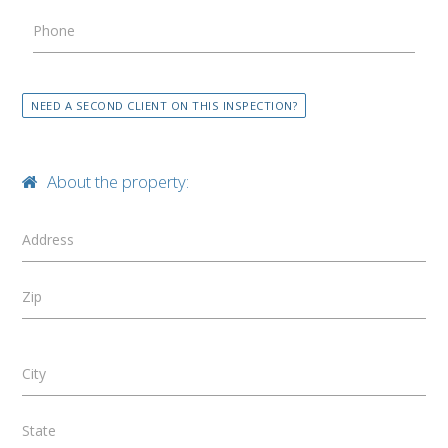
Phone
NEED A SECOND CLIENT ON THIS INSPECTION?
About the property:
Address
Zip
City
State