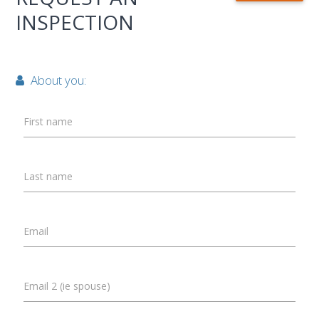
INSPECTION
About you:
First name
Last name
Email
Email 2 (ie spouse)