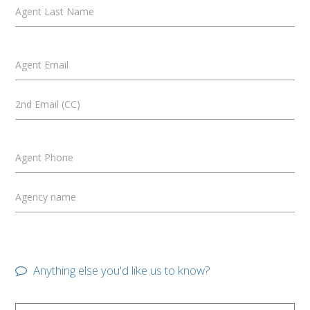
Agent Last Name
Agent Email
2nd Email (CC)
Agent Phone
Agency name
Anything else you'd like us to know?