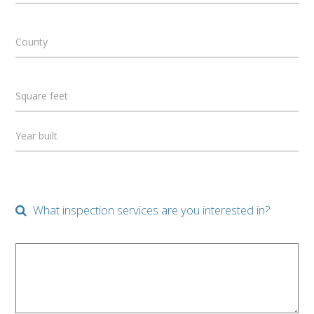
County
Square feet
Year built
What inspection services are you interested in?