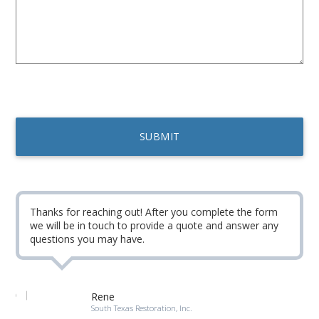
Thanks for reaching out! After you complete the form
we will be in touch to provide a quote and answer any
questions you may have.
Rene
South Texas Restoration, Inc.