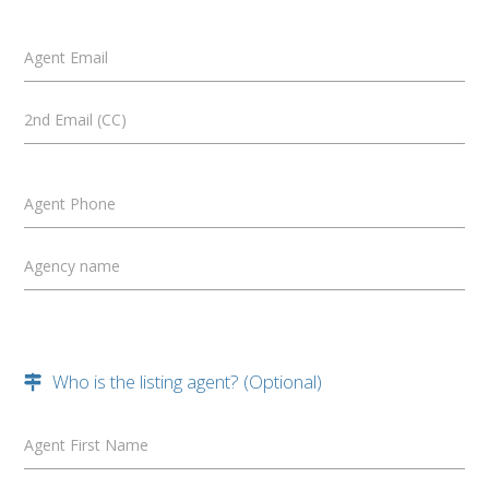
Agent Email
2nd Email (CC)
Agent Phone
Agency name
Who is the listing agent? (Optional)
Agent First Name