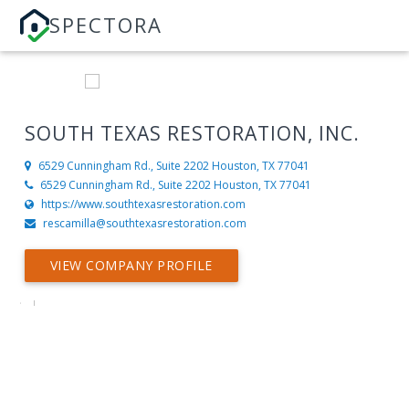
SPECTORA
SOUTH TEXAS RESTORATION, INC.
6529 Cunningham Rd., Suite 2202
Houston, TX 77041
6529 Cunningham Rd., Suite 2202 Houston, TX 77041
https://www.southtexasrestoration.com
rescamilla@southtexasrestoration.com
VIEW COMPANY PROFILE