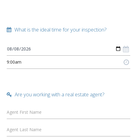
What is the ideal time for your inspection?
Are you working with a real estate agent?
Agent First Name
Agent Last Name