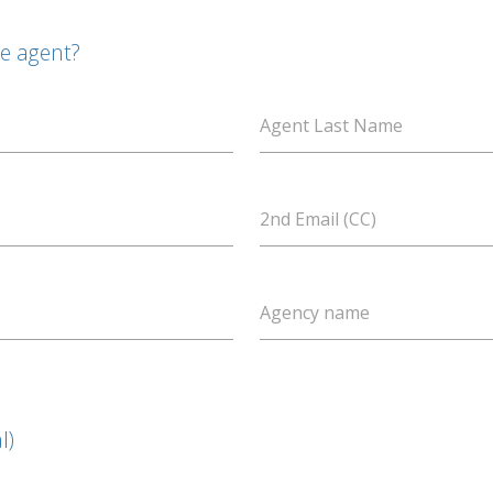
te agent?
Agent Last Name
2nd Email (CC)
Agency name
l)