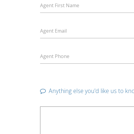
Agent First Name
Agent Email
Agent Phone
Anything else you'd like us to kn