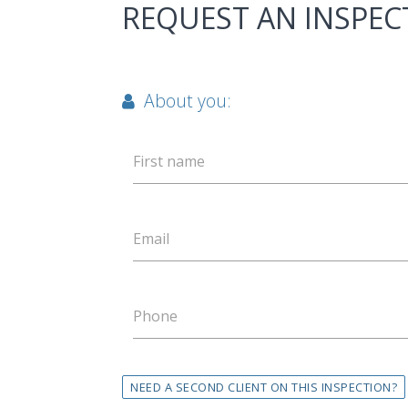
REQUEST AN INSPEC
About you:
First name
Email
Phone
NEED A SECOND CLIENT ON THIS INSPECTION?