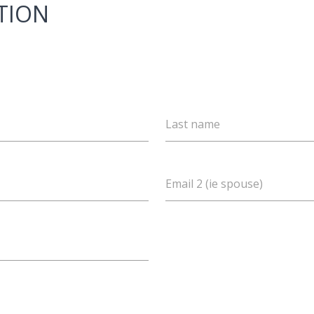
TION
Last name
Email 2 (ie spouse)