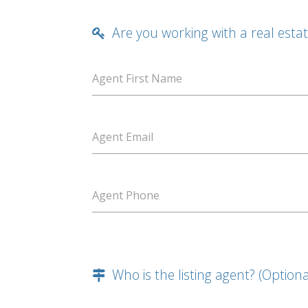
Are you working with a real esta
Agent First Name
Agent Email
Agent Phone
Who is the listing agent? (Optiona