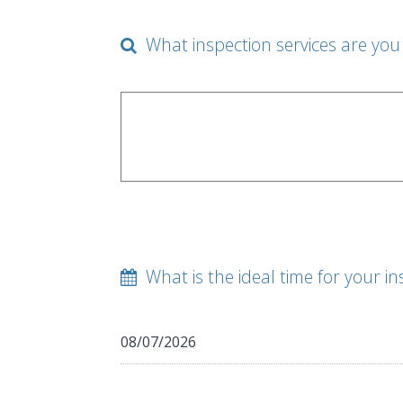
What inspection services are you 
What is the ideal time for your in