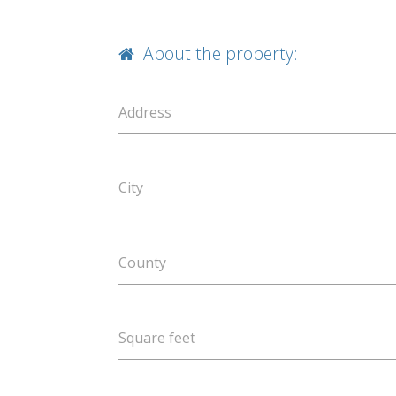
About the property:
Address
City
County
Square feet