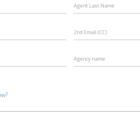
Agent Last Name
2nd Email (CC)
Agency name
ow?