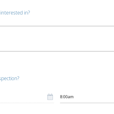
interested in?
spection?