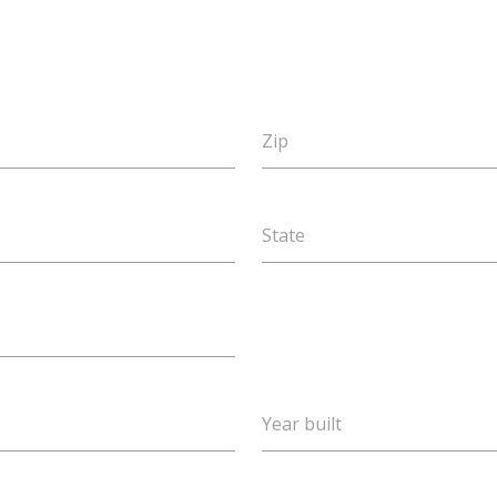
Zip
State
Year built