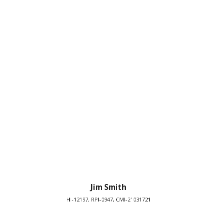
Jim Smith
HI-12197, RPI-0947, CMI-21031721