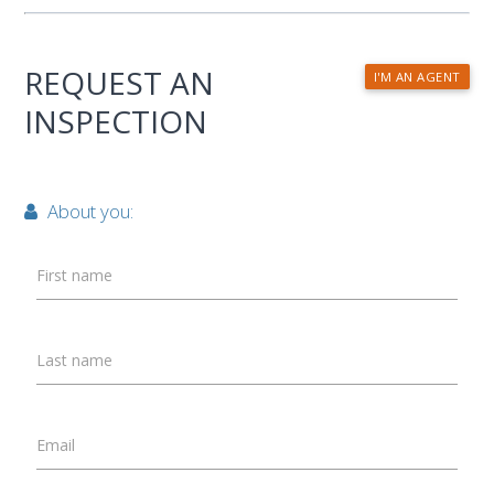
REQUEST AN
I'M AN AGENT
INSPECTION
About you:
First name
Last name
Email