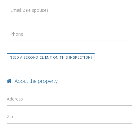
Email 2 (ie spouse)
Phone
NEED A SECOND CLIENT ON THIS INSPECTION?
About the property:
Address
Zip