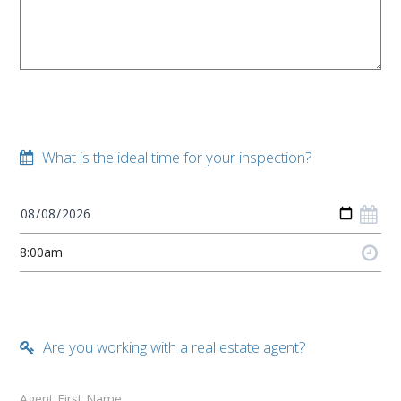
What is the ideal time for your inspection?
Are you working with a real estate agent?
Agent First Name