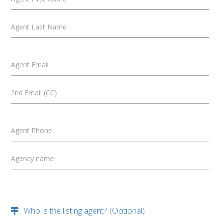
Agent Last Name
Agent Email
2nd Email (CC)
Agent Phone
Agency name
Who is the listing agent? (Optional)