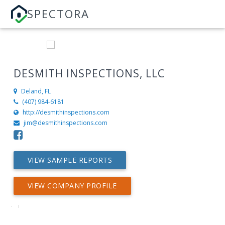
SPECTORA
DESMITH INSPECTIONS, LLC
Deland, FL
(407) 984-6181
http://desmithinspections.com
jim@desmithinspections.com
VIEW SAMPLE REPORTS
VIEW COMPANY PROFILE