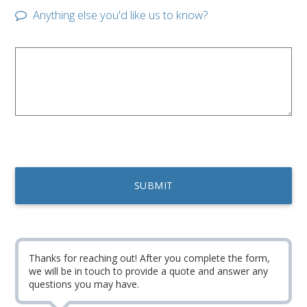
Anything else you'd like us to know?
Thanks for reaching out! After you complete the form,
we will be in touch to provide a quote and answer any
questions you may have.