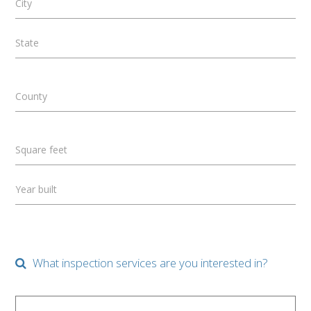
City
State
County
Square feet
Year built
What inspection services are you interested in?