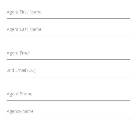
Agent First Name
Agent Last Name
Agent Email
2nd Email (CC)
Agent Phone
Agency name