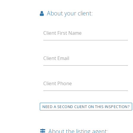
About your client:
Client First Name
Client Email
Client Phone
NEED A SECOND CLIENT ON THIS INSPECTION?
About the listing agent: