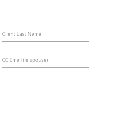
Client Last Name
CC Email (ie spouse)