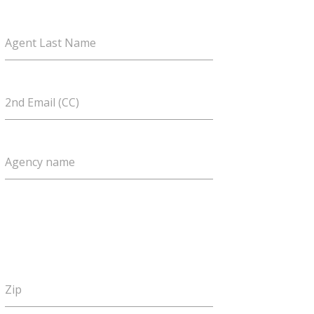
Agent Last Name
2nd Email (CC)
Agency name
Zip