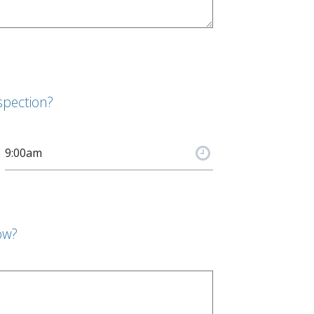
spection?
ow?