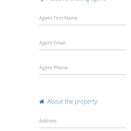
Agent First Name
Agent Email
Agent Phone
About the property:
Address