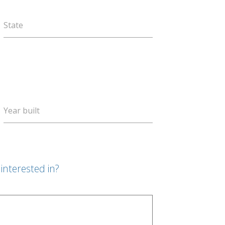
State
Year built
interested in?