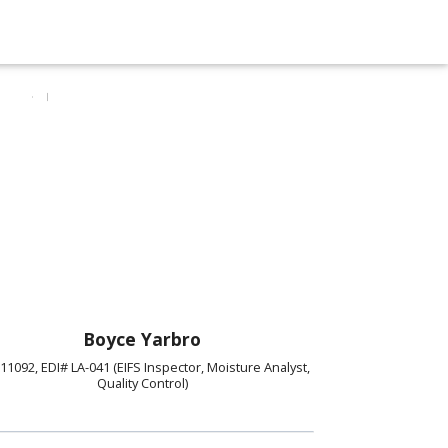
Boyce Yarbro
11092, EDI# LA-041 (EIFS Inspector, Moisture Analyst,
Quality Control)