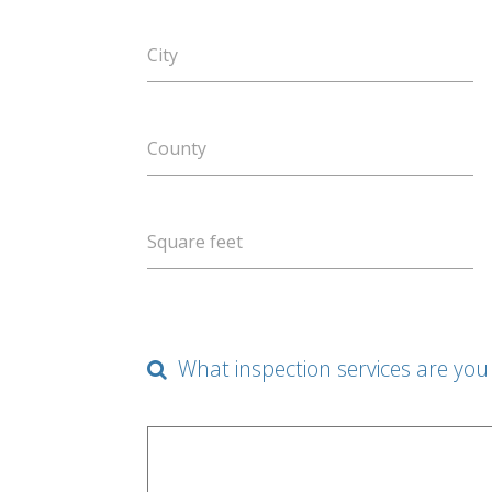
City
County
Square feet
What inspection services are you 