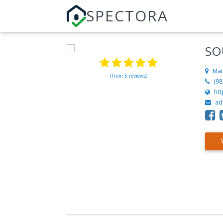
SPECTORA
SO
Man
(From 5 reviews)
(98
ht
ad