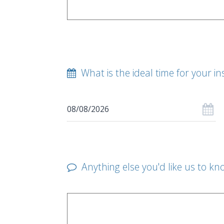
What is the ideal time for your in
Anything else you'd like us to kn