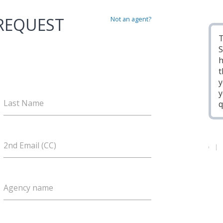
 REQUEST
Not an agent?
T
S
h
t
y
y
Last Name
q
2nd Email (CC)
Agency name