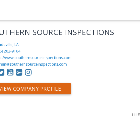
UTHERN SOURCE INSPECTIONS
deville, LA
5) 202-9164
tp://www.southernsourceinspections.com
min@southernsourceinspections.com
VIEW COMPANY PROFILE
LHI#