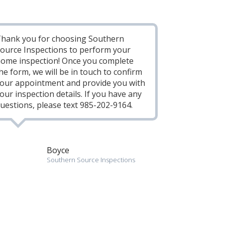
hank you for choosing Southern
ource Inspections to perform your
ome inspection! Once you complete
he form, we will be in touch to confirm
our appointment and provide you with
our inspection details. If you have any
uestions, please text 985-202-9164.
Boyce
Southern Source Inspections