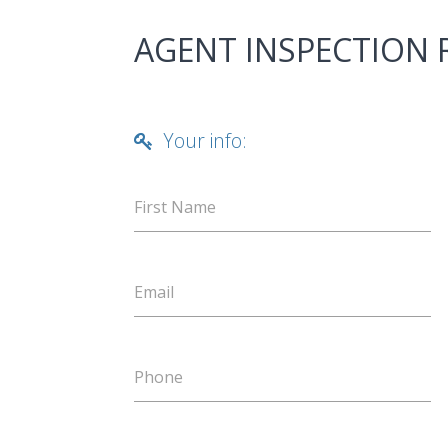
AGENT INSPECTION
Your info:
First Name
Email
Phone