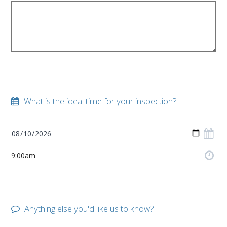
What is the ideal time for your inspection?
Anything else you'd like us to know?