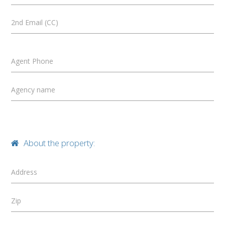
2nd Email (CC)
Agent Phone
Agency name
About the property:
Address
Zip