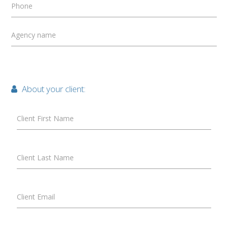
Phone
Agency name
About your client:
Client First Name
Client Last Name
Client Email