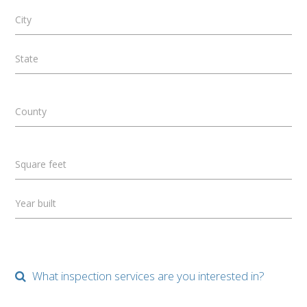
City
State
County
Square feet
Year built
What inspection services are you interested in?