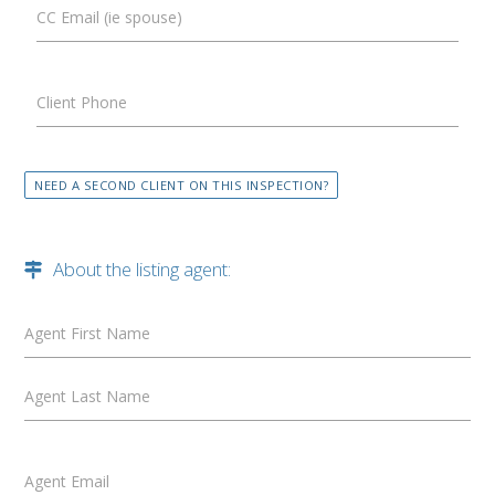
CC Email (ie spouse)
Client Phone
NEED A SECOND CLIENT ON THIS INSPECTION?
About the listing agent:
Agent First Name
Agent Last Name
Agent Email