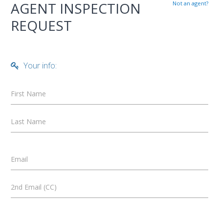
AGENT INSPECTION
Not an agent?
REQUEST
Your info:
First Name
Last Name
Email
2nd Email (CC)