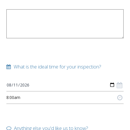
What is the ideal time for your inspection?
Anything else you'd like us to know?