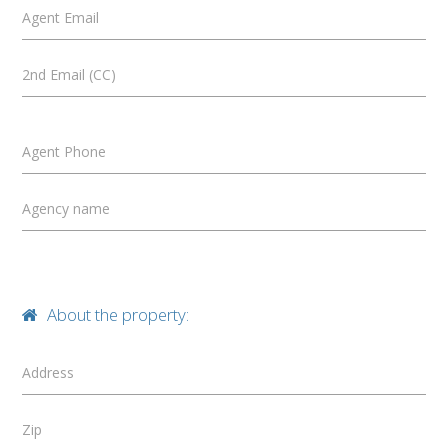
Agent Email
2nd Email (CC)
Agent Phone
Agency name
About the property:
Address
Zip