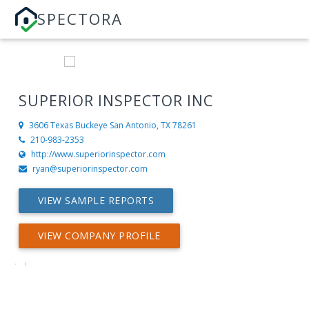
SPECTORA
SUPERIOR INSPECTOR INC
3606 Texas Buckeye
San Antonio, TX 78261
210-983-2353
http://www.superiorinspector.com
ryan@superiorinspector.com
VIEW SAMPLE REPORTS
VIEW COMPANY PROFILE