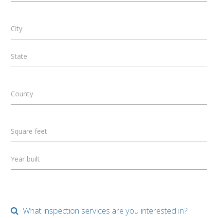
City
State
County
Square feet
Year built
What inspection services are you interested in?