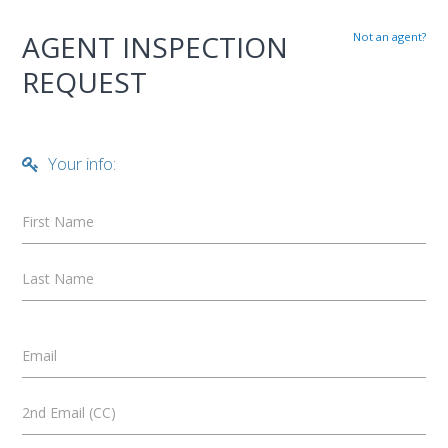
AGENT INSPECTION
Not an agent?
REQUEST
Your info:
First Name
Last Name
Email
2nd Email (CC)