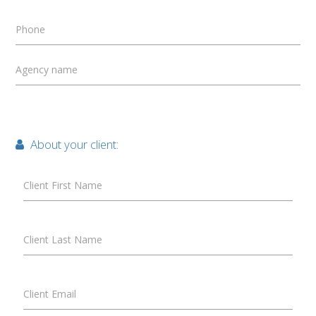
Phone
Agency name
About your client:
Client First Name
Client Last Name
Client Email