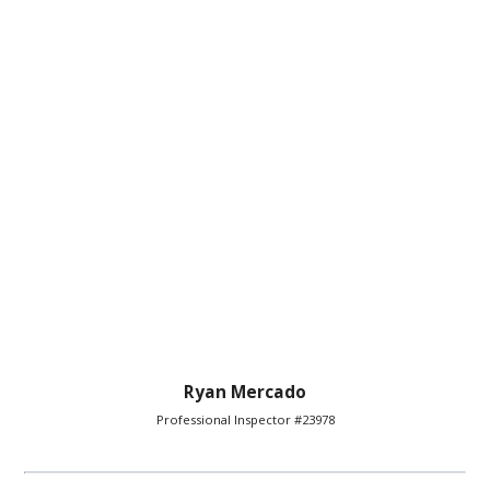
Ryan Mercado
Professional Inspector #23978