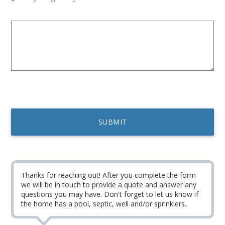
Thanks for reaching out! After you complete the form
we will be in touch to provide a quote and answer any
questions you may have. Don't forget to let us know if
the home has a pool, septic, well and/or sprinklers.