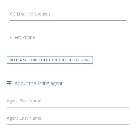
CC Email (ie spouse)
Client Phone
NEED A SECOND CLIENT ON THIS INSPECTION?
About the listing agent:
Agent First Name
Agent Last Name