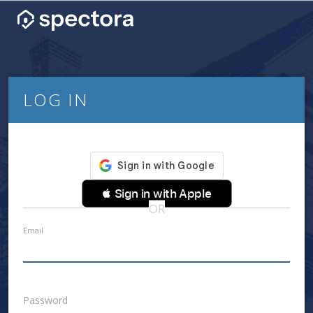
LOG IN
 Sign in with Apple
OR
Email
Password