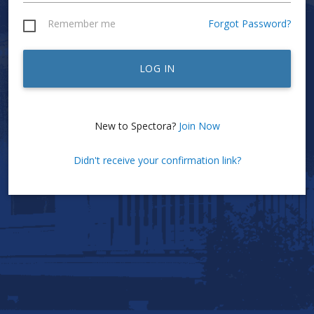
Remember me
Forgot Password?
LOG IN
New to Spectora?
Join Now
Didn't receive your confirmation link?