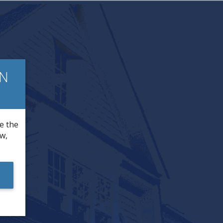
IN
re the
ow,