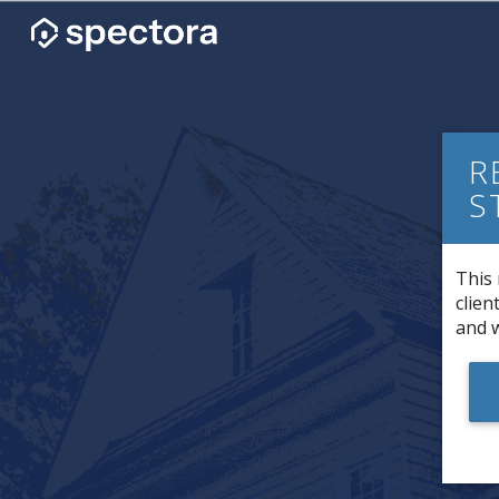
R
S
This 
clien
and w