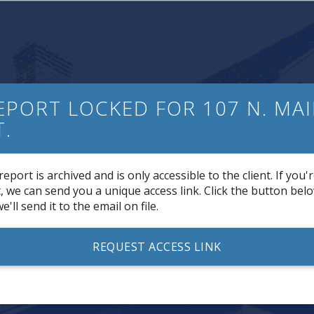
EPORT LOCKED FOR 107 N. MA
T.
report is archived and is only accessible to the client. If you'
t, we can send you a unique access link. Click the button bel
e'll send it to the email on file.
REQUEST ACCESS LINK