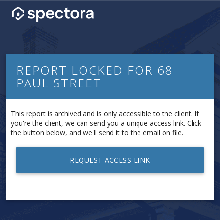
REPORT LOCKED FOR 68
PAUL STREET
This report is archived and is only accessible to the client. If
you're the client, we can send you a unique access link. Click
the button below, and we'll send it to the email on file.
REQUEST ACCESS LINK