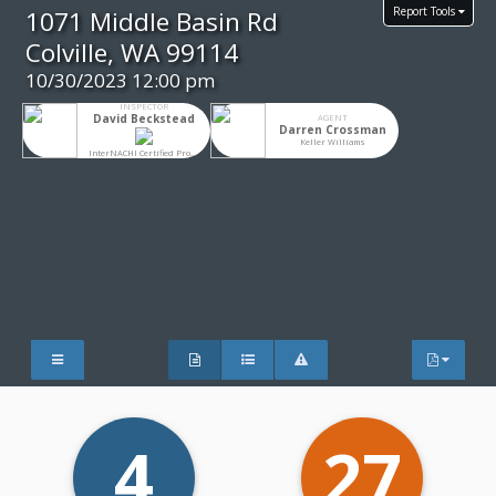
Report Tools
1071 Middle Basin Rd
Colville, WA 99114
10/30/2023 12:00 pm
INSPECTOR
David Beckstead
AGENT
Darren Crossman
Keller Williams
InterNACHI Certified Professional Inspector®
4
27