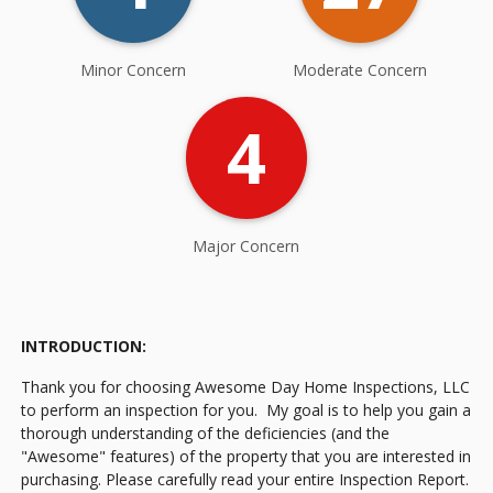
Minor Concern
Moderate Concern
4
Major Concern
INTRODUCTION:
Thank you for choosing Awesome Day Home Inspections, LLC
to perform an inspection for you. My goal is to help you gain a
thorough understanding of the deficiencies (and the
"Awesome" features) of the property that you are interested in
purchasing. Please carefully read your entire Inspection Report.