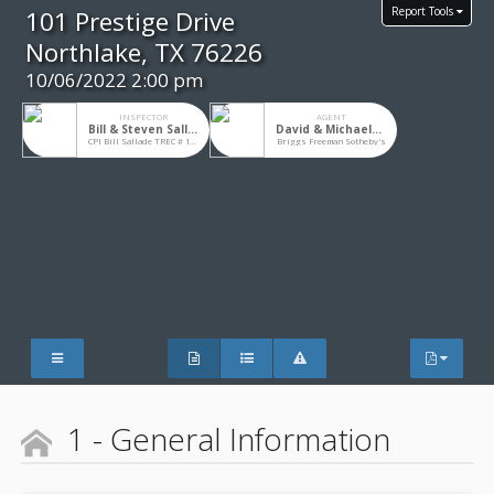
Report Tools
101 Prestige Drive
Northlake, TX 76226
10/06/2022 2:00 pm
INSPECTOR
AGENT
Bill & Steven Sallade
David & Michaela Chicotsky
CPI Bill Sallade TREC # 10276
Briggs Freeman Sotheby's
1 - General Information