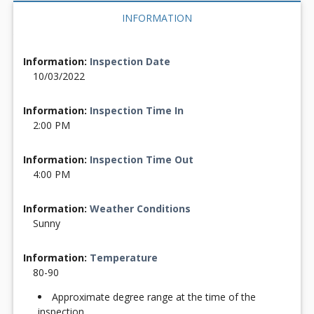
INFORMATION
Information:
Inspection Date
10/03/2022
Information:
Inspection Time In
2:00 PM
Information:
Inspection Time Out
4:00 PM
Information:
Weather Conditions
Sunny
Information:
Temperature
80-90
Approximate degree range at the time of the
inspection.