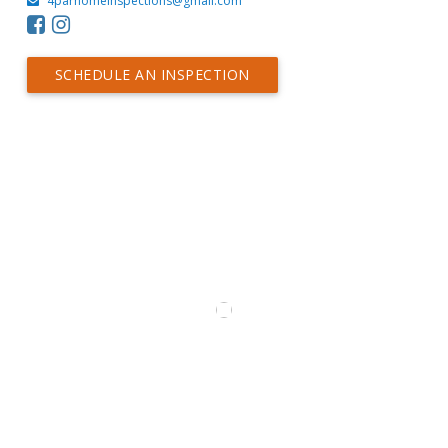
4parhomeinspections@gmail.com
SCHEDULE AN INSPECTION