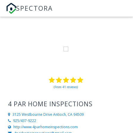
SPECTORA
(From 41 reviews)
4 PAR HOME INSPECTIONS
3125 Westbourne Drive
Antioch, CA 94509
925/437-9222
http://www.4parhomeinspections.com