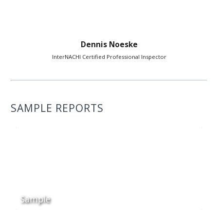
Dennis Noeske
InterNACHI Certified Professional Inspector
SAMPLE REPORTS
Sample