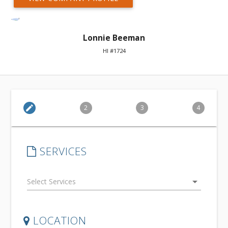
Lonnie Beeman
HI #1724
edit
2
3
4
SERVICES
arrow_drop_down
LOCATION