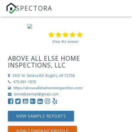
SPECTORA
(From 362 reviews)
ABOVE ALL ELSE HOME
INSPECTIONS, LLC
3301 W. Seneca Rd.
Rogers, AR 72758
479-381-1878
https://aboveallelsehomeinspection.com/
lonniebeeman@gmail.com
VIEW SAMPLE REPORTS
VIEW COMPANY PROFILE