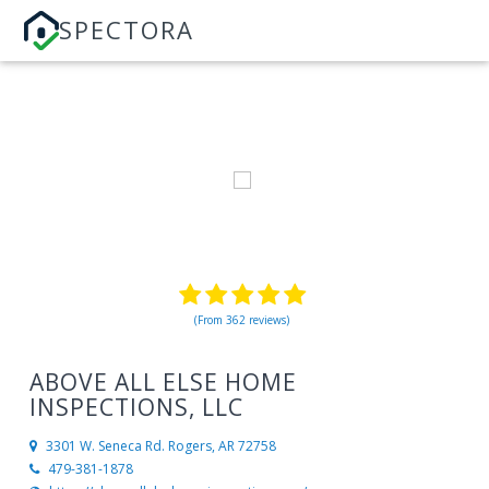
SPECTORA
(From 362 reviews)
ABOVE ALL ELSE HOME
INSPECTIONS, LLC
3301 W. Seneca Rd.
Rogers, AR 72758
479-381-1878