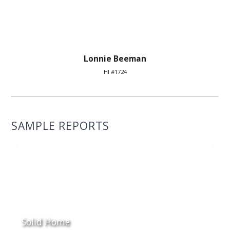
Lonnie Beeman
HI #1724
SAMPLE REPORTS
Solid Home