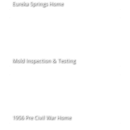
Eureka Springs Home
Mold Inspection & Testing
1956 Pre Civil War Home