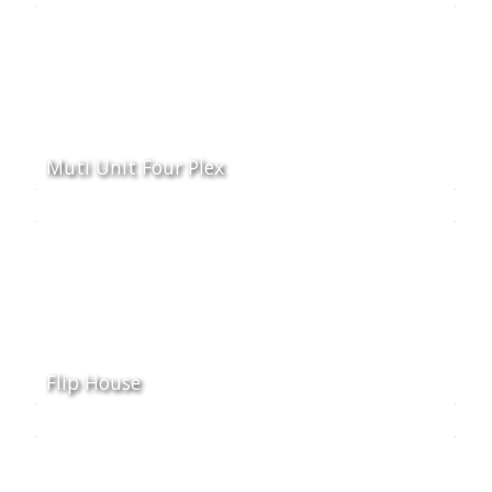
Muti Unit Four Plex
Flip House