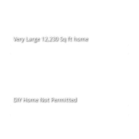
Very Large 12,230 Sq ft home
DIY Home Not Permitted