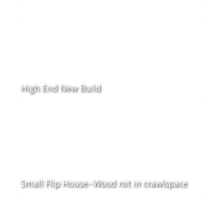
High End New Build
Small Flip House--Wood rot in crawlspace