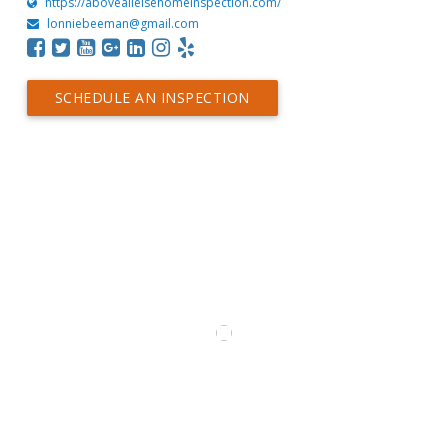
https://aboveallelsehomeinspection.com/
lonniebeeman@gmail.com
SCHEDULE AN INSPECTION