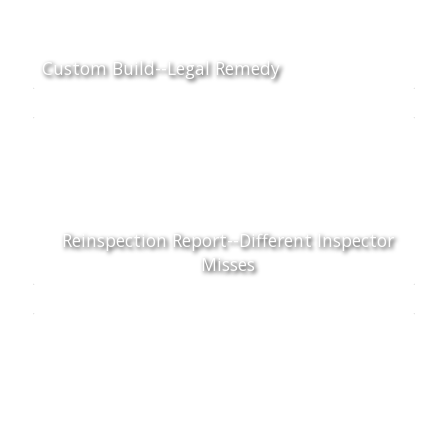
Custom Build--Legal Remedy
Reinspection Report--Different Inspector
Misses