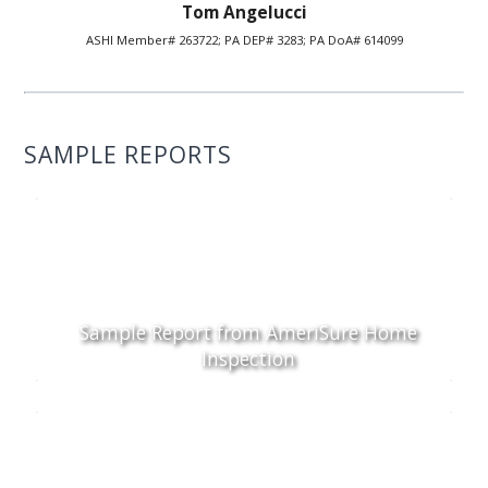
Tom Angelucci
ASHI Member# 263722; PA DEP# 3283; PA DoA# 614099
SAMPLE REPORTS
Sample Report from AmeriSure Home
Inspection