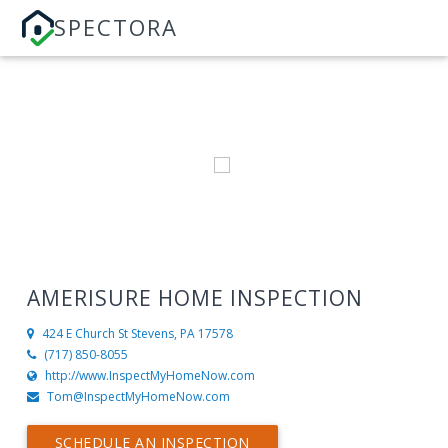
SPECTORA
AMERISURE HOME INSPECTION
424 E Church St
Stevens, PA 17578
(717) 850-8055
http://www.InspectMyHomeNow.com
Tom@InspectMyHomeNow.com
SCHEDULE AN INSPECTION