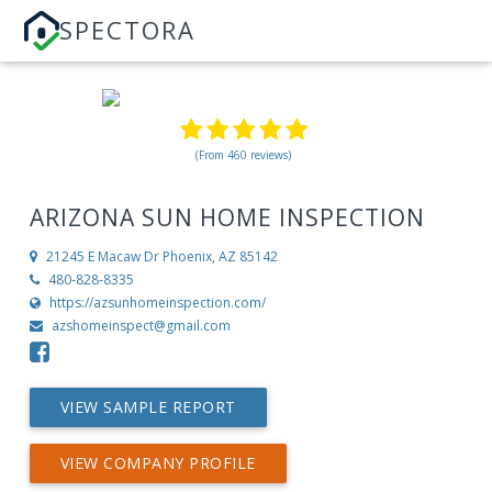
SPECTORA
(From 460 reviews)
ARIZONA SUN HOME INSPECTION
21245 E Macaw Dr
Phoenix, AZ 85142
480-828-8335
https://azsunhomeinspection.com/
azshomeinspect@gmail.com
VIEW SAMPLE REPORT
VIEW COMPANY PROFILE