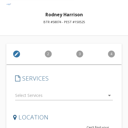
Rodney Harrison
BTR #58074 - PEST #150525
edit
2
3
4
SERVICES
arrow_drop_down
LOCATION
Can't find your