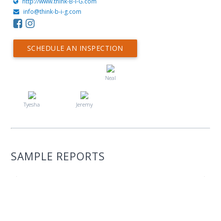
http://www.think-B-I-G.com
info@think-b-i-g.com
SCHEDULE AN INSPECTION
Neal
Tyesha
Jeremy
SAMPLE REPORTS