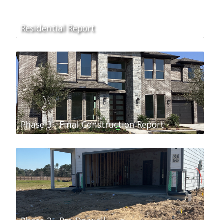
Residential Report
Phase 3 - Final Construction Report