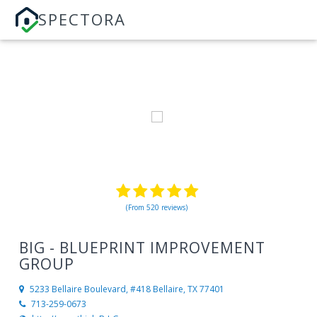
SPECTORA
(From 520 reviews)
BIG - BLUEPRINT IMPROVEMENT
GROUP
5233 Bellaire Boulevard, #418
Bellaire, TX 77401
713-259-0673