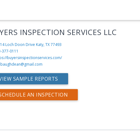
YERS INSPECTION SERVICES LLC
14 Loch Doon Drive
Katy, TX 77493
3-377-0111
ps://buyersinspectionservices.com/
mbaughdean@gmail.com
VIEW SAMPLE REPORTS
SCHEDULE AN INSPECTION