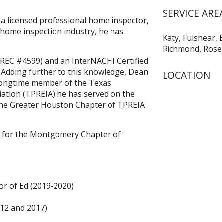
SERVICE ARE
 a licensed professional home inspector,
home inspection industry, he has
Katy, Fulshear,
Richmond, Ros
(TREC #4599) and an InterNACHI Certified
Adding further to this knowledge, Dean
LOCATION
As longtime member of the Texas
iation (TPREIA) he has served on the
 the Greater Houston Chapter of TPREIA
0) for the Montgomery Chapter of
r of Ed (2019-2020)
12 and 2017)