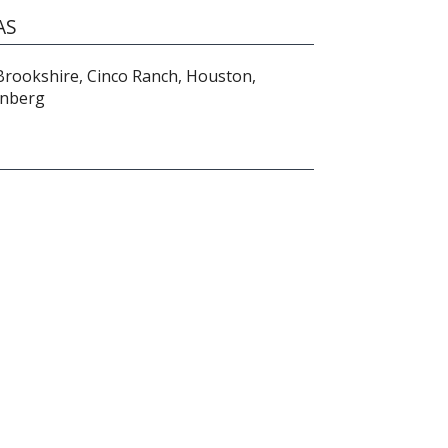
AS
 Brookshire, Cinco Ranch, Houston,
enberg