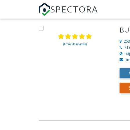
SPECTORA
BU
253
(From 20 reviews)
71
htt
li