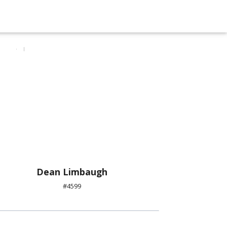
Dean Limbaugh
#4599