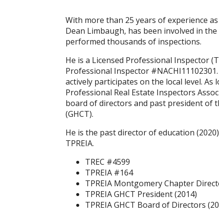
With more than 25 years of experience as
Dean Limbaugh, has been involved in the 
performed thousands of inspections.
He is a Licensed Professional Inspector 
Professional Inspector #NACHI11102301. 
actively participates on the local level. 
Professional Real Estate Inspectors Assoc
board of directors and past president of
(GHCT).
He is the past director of education (202
TPREIA.
TREC #4599
TPREIA #164
TPREIA Montgomery Chapter Directo
TPREIA GHCT President (2014)
TPREIA GHCT Board of Directors (20