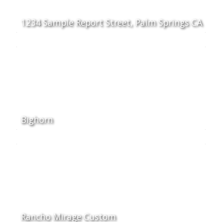
1234 Sample Report Street, Palm Springs CA
Bighorn
Rancho Mirage Custom