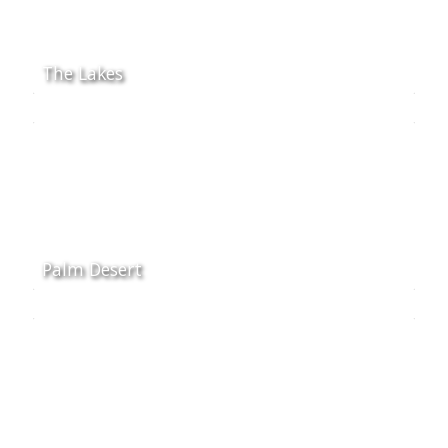
The Lakes
Palm Desert