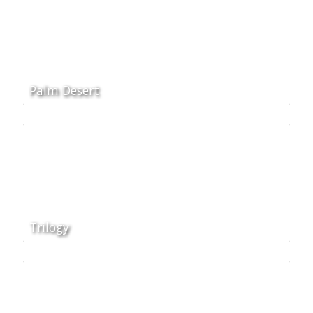
Palm Desert
Trilogy