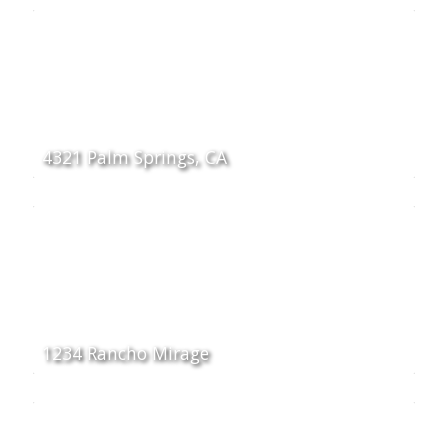
4321 Palm Springs, CA
1234 Rancho Mirage