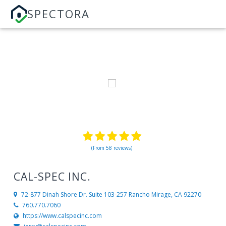
SPECTORA
(From 58 reviews)
CAL-SPEC INC.
72-877 Dinah Shore Dr. Suite 103-257
Rancho Mirage, CA 92270
760.770.7060
https://www.calspecinc.com