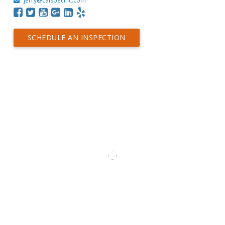
jerry@calspecinc.com
SCHEDULE AN INSPECTION