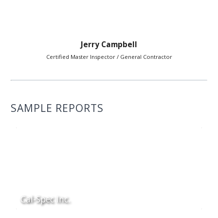
Jerry Campbell
Certified Master Inspector / General Contractor
SAMPLE REPORTS
Cal-Spec Inc.