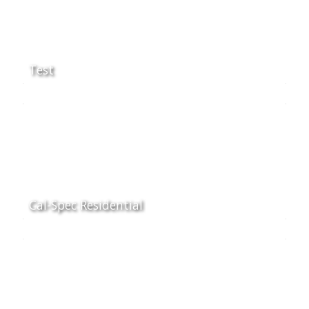
Test
Cal-Spec Residential