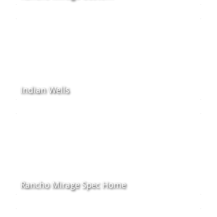
Indian Wells
Rancho Mirage Spec Home