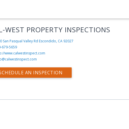
L-WEST PROPERTY INSPECTIONS
0 San Pasqual Valley Rd
Escondido, CA 92027
0-679-5659
tp://www.calwestinspect.com
fo@calwestinspect.com
SCHEDULE AN INSPECTION