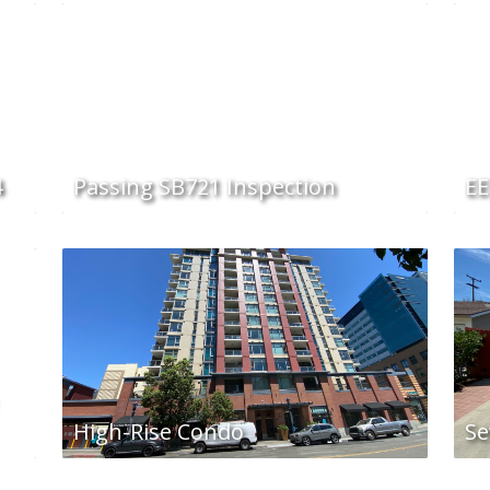
4
Passing SB721 Inspection
EE
High-Rise Condo
Se