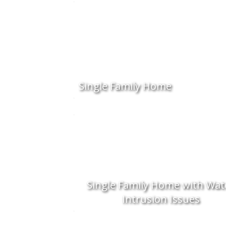
Single Family Home
Single Family Home with Wat
Intrusion Issues