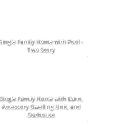
Single Family Home with Pool -
Two Story
Single Family Home with Barn,
Accessory Dwelling Unit, and
Outhouse