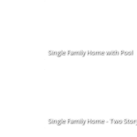
Single Family Home with Pool
Single Family Home - Two Stor