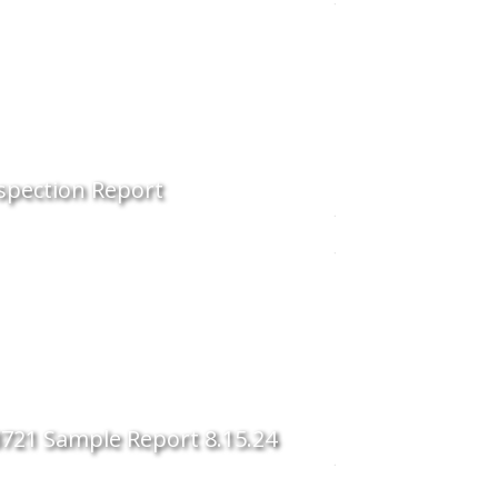
spection Report
721 Sample Report 8.15.24