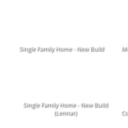
Single Family Home - New Build
Mu
Single Family Home - New Build
(Lennar)
C