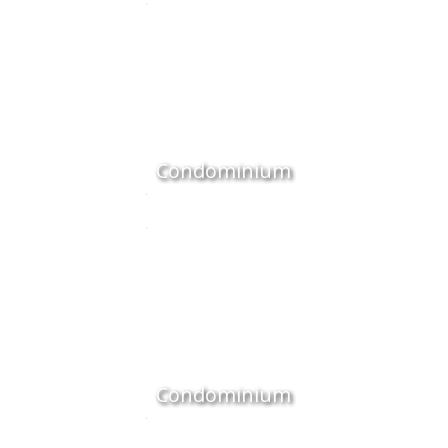
Condominium
Condominium