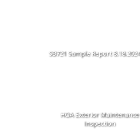
SB721 Sample Report 8.18.202
HOA Exterior Maintenance
Inspection