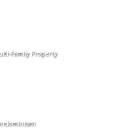
lti-Family Property
ondominium