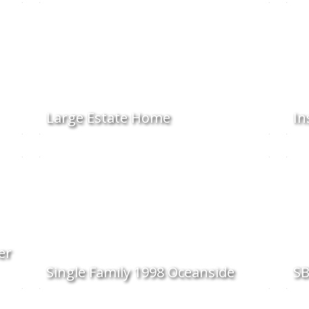
Large Estate Home
In
er
Single Family 1998 Oceanside
SB