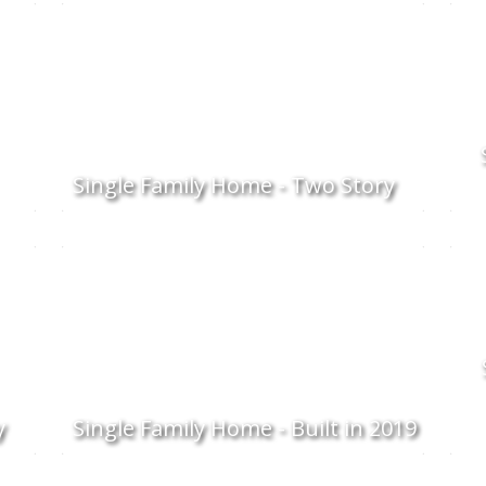
Single Family Home - Two Story
y
Single Family Home - Built in 2019