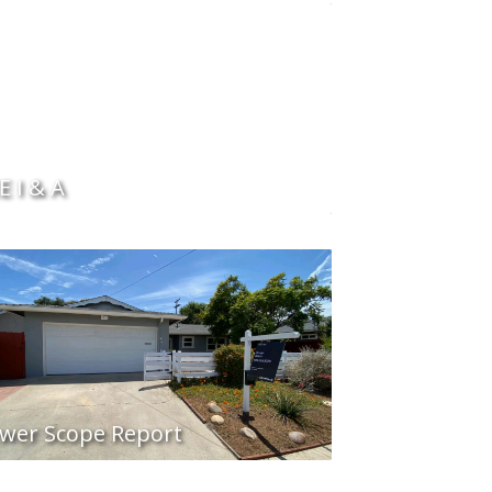
E I & A
wer Scope Report