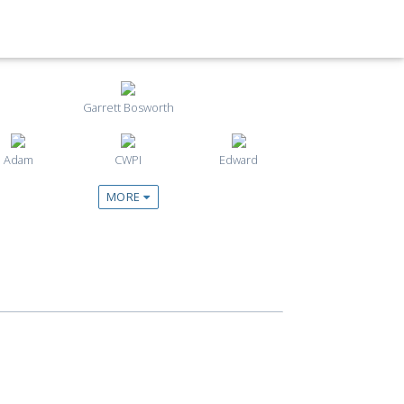
Garrett Bosworth
Adam
CWPI
Edward
MORE