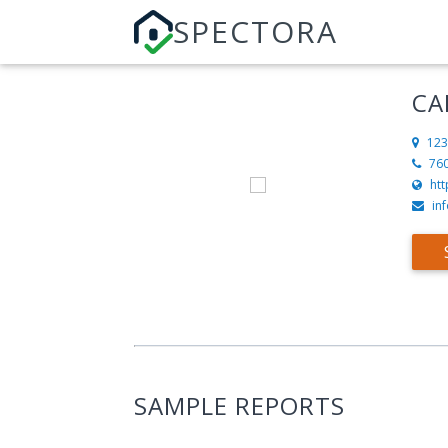
SPECTORA
CA
123
76
ht
in
SAMPLE REPORTS