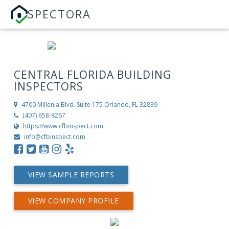
SPECTORA
CENTRAL FLORIDA BUILDING
INSPECTORS
4700 Millenia Blvd. Suite 175
Orlando, FL 32839
(407) 658-8267
https://www.cfbinspect.com
info@cfbinspect.com
VIEW SAMPLE REPORTS
VIEW COMPANY PROFILE