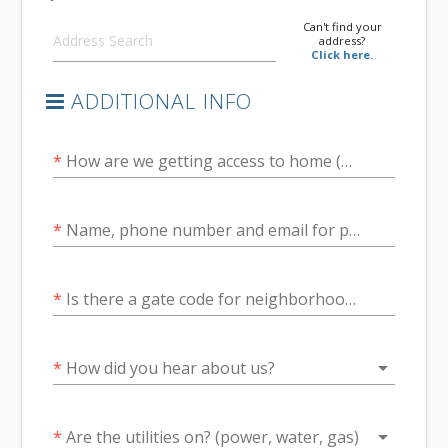
Can't find your
address?
Click here.
ADDITIONAL INFO
*
How are we getting access to home (SentriLock, Combo Lockbox, Agent, Seller/Owner)?
*
Name, phone number and email for person arranging access
*
Is there a gate code for neighborhood access?
arrow_drop_down
*
How did you hear about us?
arrow_drop_down
*
Are the utilities on? (power, water, gas)