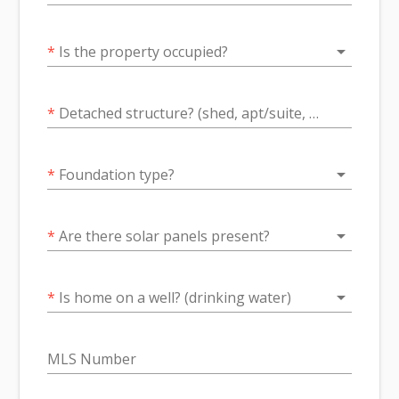
arrow_drop_down
*
Is the property occupied?
*
Detached structure? (shed, apt/suite, barn, dock?)
arrow_drop_down
*
Foundation type?
arrow_drop_down
*
Are there solar panels present?
arrow_drop_down
*
Is home on a well? (drinking water)
MLS Number