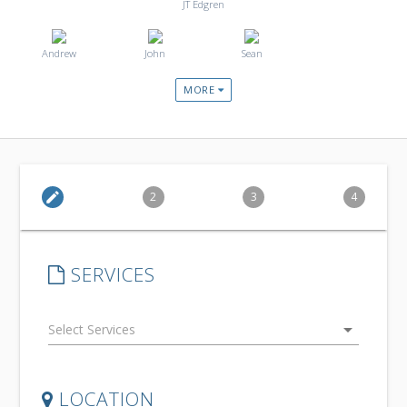
JT Edgren
Andrew
John
Sean
MORE
edit
2
3
4
SERVICES
arrow_drop_down
LOCATION