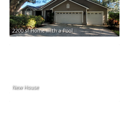
2200 sf Home with a Pool
New House