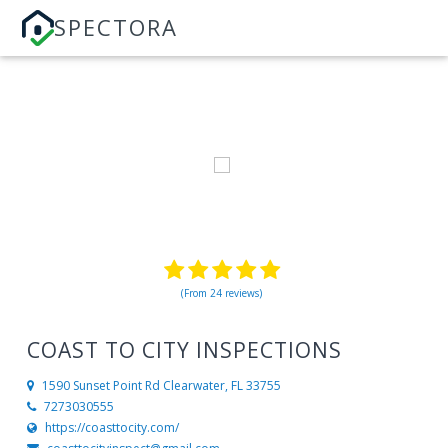
SPECTORA
(From 24 reviews)
COAST TO CITY INSPECTIONS
1590 Sunset Point Rd
Clearwater, FL 33755
7273030555
https://coasttocity.com/