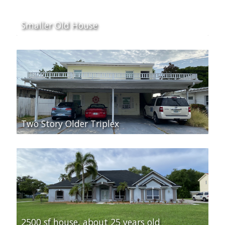
Smaller Old House
Two Story Older Triplex
2500 sf house, about 25 years old