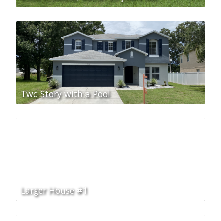
Two Story with a Pool
Larger House #1