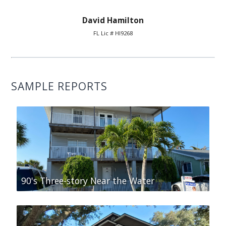
David Hamilton
FL Lic # HI9268
SAMPLE REPORTS
90's Three-story Near the Water