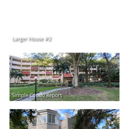
Larger House #2
Simple Condo Report