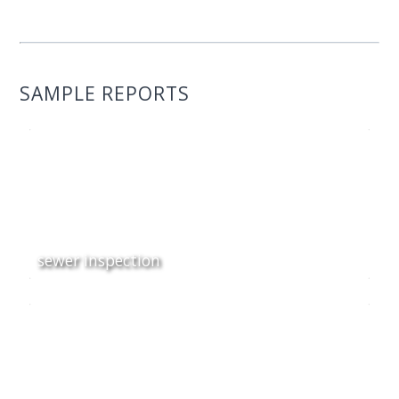
SAMPLE REPORTS
sewer inspection