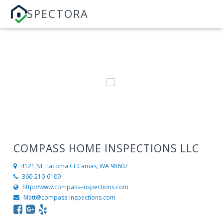
SPECTORA
COMPASS HOME INSPECTIONS LLC
4121 NE Tacoma Ct
Camas, WA 98607
360-210-6109
http://www.compass-inspections.com
Matt@compass-inspections.com