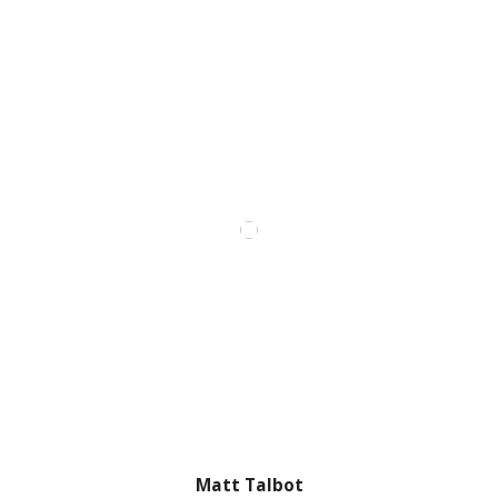
Matt Talbot