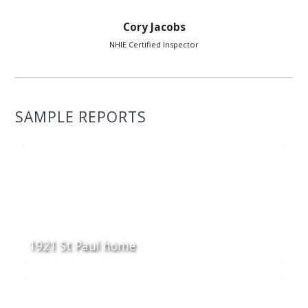
Cory Jacobs
NHIE Certified Inspector
SAMPLE REPORTS
1921 St Paul home