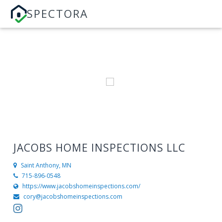
SPECTORA
JACOBS HOME INSPECTIONS LLC
Saint Anthony, MN
715-896-0548
https://www.jacobshomeinspections.com/
cory@jacobshomeinspections.com