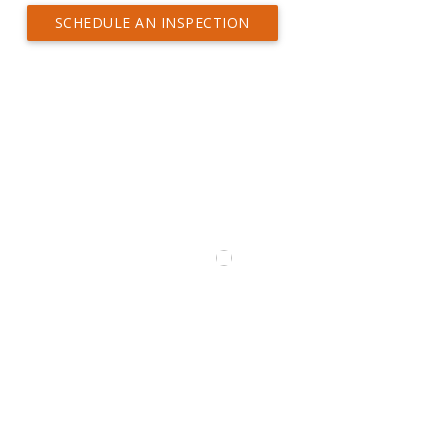
SCHEDULE AN INSPECTION